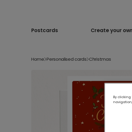
Postcards
Create your ow
Home
Personalised cards
Christmas
By clicking
navigation,