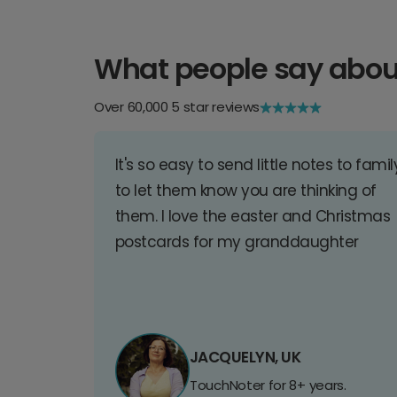
What people say abou
Over 60,000 5 star reviews
It's so easy to send little notes to famil
to let them know you are thinking of
them. I love the easter and Christmas
postcards for my granddaughter
JACQUELYN, UK
TouchNoter for 8+ years.