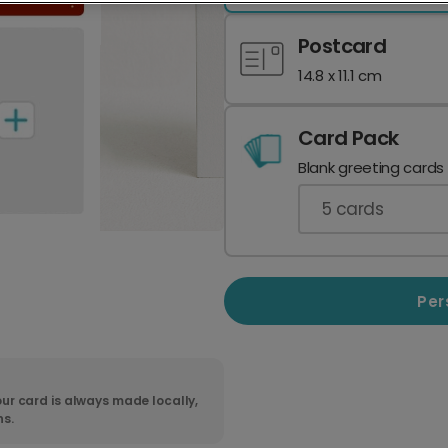
Postcard
14.8 x 11.1 cm
Card Pack
Blank greeting cards
5
cards
Per
ur card is always made locally,
ns.