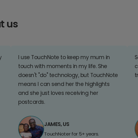
t us
y
I use TouchNote to keep my mum in
S
touch with moments in my life. She
c
doesn't "do" technology, but TouchNote
t
means I can send her the highlights
and she just loves receiving her
postcards.
JAMES, US
TouchNoter for 5+ years.