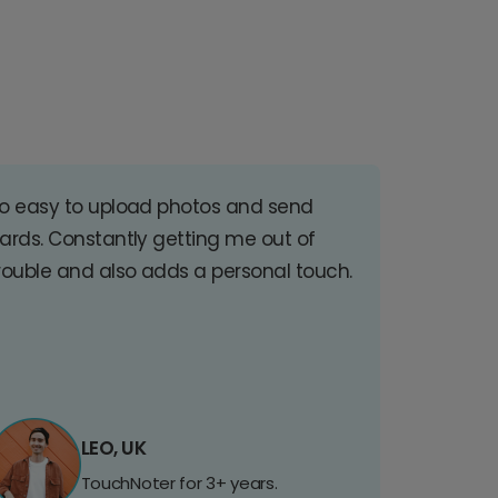
o easy to upload photos and send
ards. Constantly getting me out of
rouble and also adds a personal touch.
LEO, UK
TouchNoter for 3+ years.