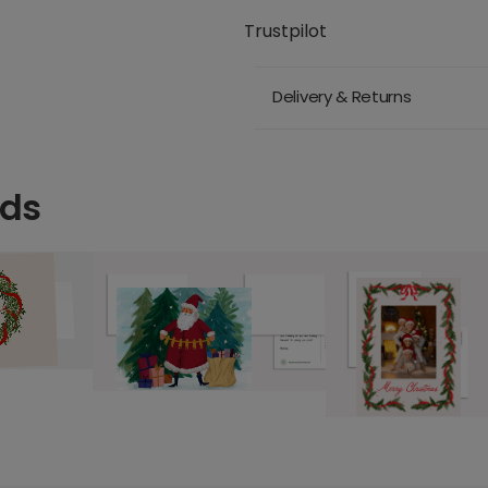
Trustpilot
Delivery & Returns
rds