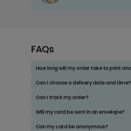
FAQs
How long will my order take to print an
Can I choose a delivery date and time?
Can I track my order?
Will my card be sent in an envelope?
Can my card be anonymous?