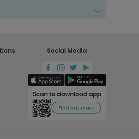
tions
Social Media
Scan to download app
Find out more