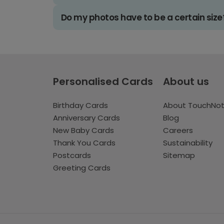
Do my photos have to be a certain size
Personalised Cards
About us
Birthday Cards
About TouchNo
Anniversary Cards
Blog
New Baby Cards
Careers
Thank You Cards
Sustainability
Postcards
Sitemap
Greeting Cards