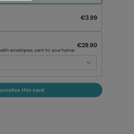
€3.99
€29.90
 with envelopes, sent to your home.
sonalise this card