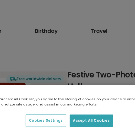
n
Birthday
Travel
Festive Two-Phot
Free worldwide delivery
Holly
 “Accept All Cookies”, you agree to the storing of cookies on your device to enh
Select card type
 analyze site usage, and assist in our marketing efforts.
Greeting Card
Cookies Settings
Accept All Cookies
17.6 x 13.6 cm