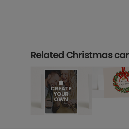
Related Christmas ca