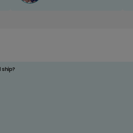
d ship?