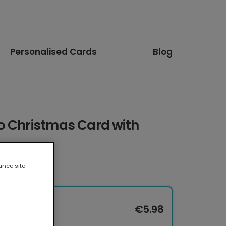
Personalised Cards
Blog
o Christmas Card with
ance site
€5.98