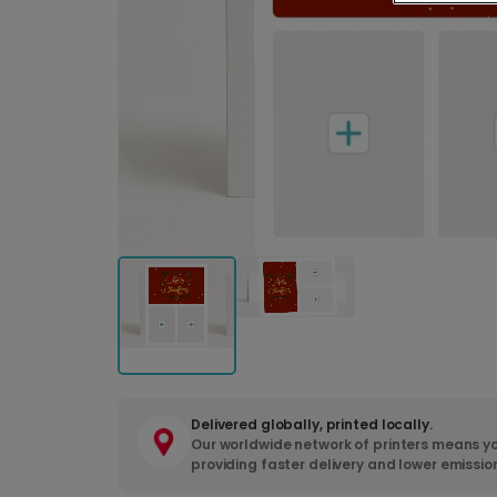
Delivered globally, printed locally.
Our worldwide network of printers means yo
providing faster delivery and lower emissio