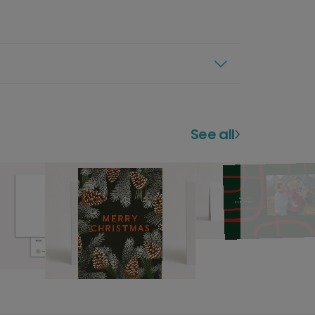
See all