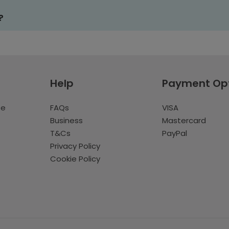
?
Help
Payment Op
te
FAQs
VISA
Business
Mastercard
T&Cs
PayPal
Privacy Policy
Cookie Policy