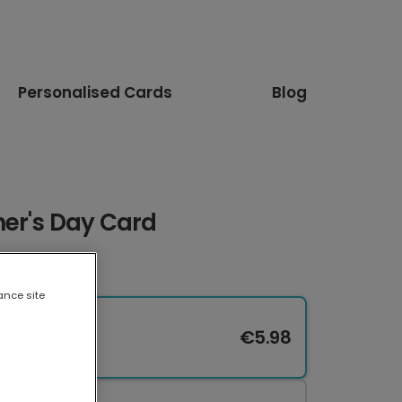
Personalised Cards
Blog
her's Day Card
ance site
€5.98