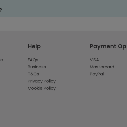
?
Help
Payment Op
te
FAQs
VISA
Business
Mastercard
T&Cs
PayPal
Privacy Policy
Cookie Policy