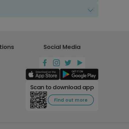
tions
Social Media
Scan to download app
Find out more