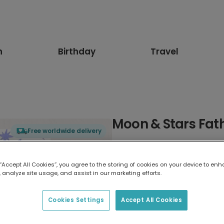
n
Birthday
Travel
Moon & Stars Fat
Free worldwide delivery
Select card type
 “Accept All Cookies”, you agree to the storing of cookies on your device to enh
 analyze site usage, and assist in our marketing efforts.
Greeting Card
17.6 x 13.6 cm
Cookies Settings
Accept All Cookies