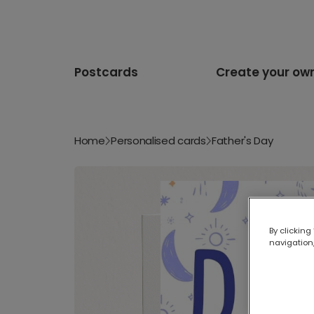
Postcards
Create your ow
Home
Personalised cards
Father's Day
By clicking
navigation,