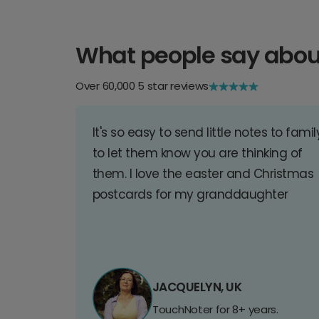
What people say abou
Over 60,000 5 star reviews
It's so easy to send little notes to famil
to let them know you are thinking of
them. I love the easter and Christmas
postcards for my granddaughter
JACQUELYN, UK
TouchNoter for 8+ years.