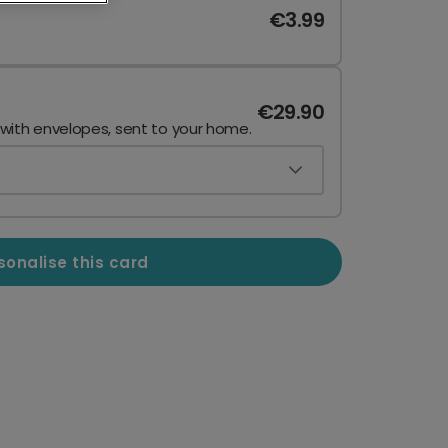
€3.99
€29.90
 with envelopes, sent to your home.
sonalise this card