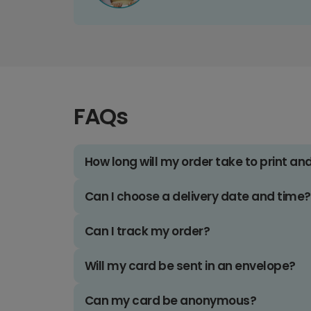
FAQs
How long will my order take to print an
Can I choose a delivery date and time?
Can I track my order?
Will my card be sent in an envelope?
Can my card be anonymous?