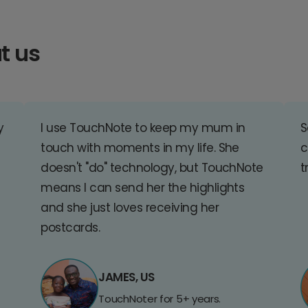
t us
y
I use TouchNote to keep my mum in
S
touch with moments in my life. She
c
doesn't "do" technology, but TouchNote
t
means I can send her the highlights
and she just loves receiving her
postcards.
JAMES, US
TouchNoter for 5+ years.