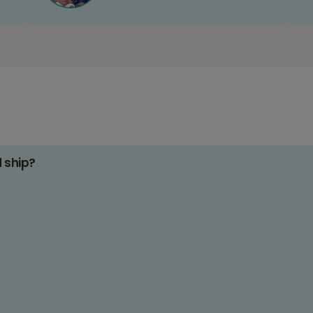
d ship?