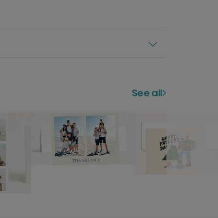
See all