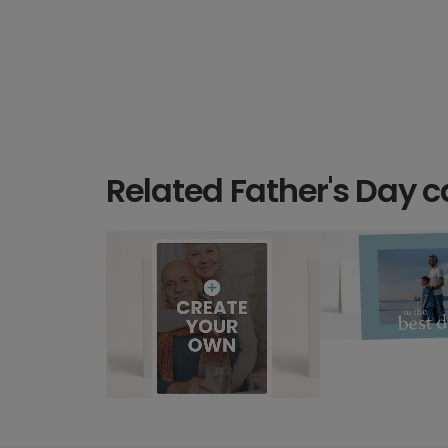
Related Father's Day c