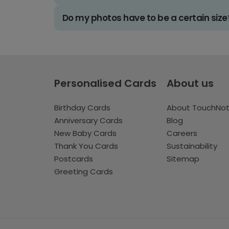
Do my photos have to be a certain size
Personalised Cards
About us
Birthday Cards
About TouchNo
Anniversary Cards
Blog
New Baby Cards
Careers
Thank You Cards
Sustainability
Postcards
Sitemap
Greeting Cards