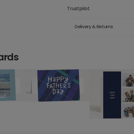
Trustpilot
Delivery & Returns
ards