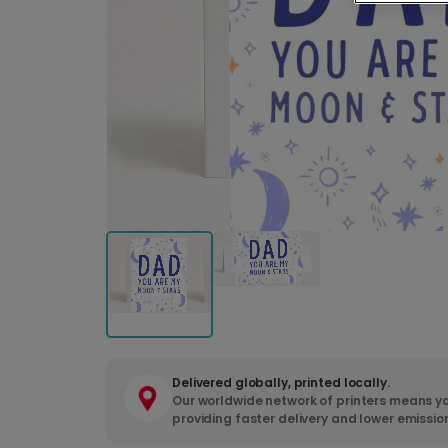
Delivered globally, printed locally.
Our worldwide network of printers means yo
providing faster delivery and lower emissio