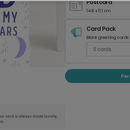
Postcard
14.8 x 11.1 cm
Card Pack
Blank greeting cards
5
cards
Per
ur card is always made locally,
ns.