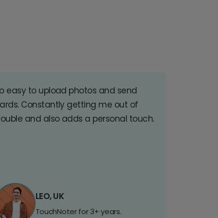
o easy to upload photos and send
ards. Constantly getting me out of
rouble and also adds a personal touch.
LEO, UK
TouchNoter for 3+ years.