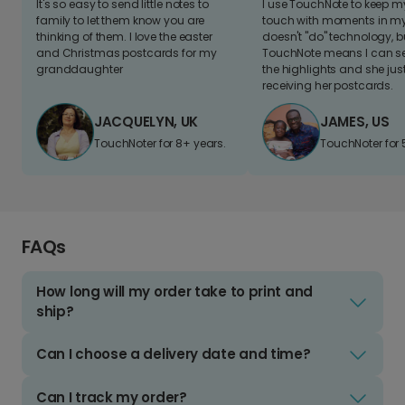
It's so easy to send little notes to
I use TouchNote to keep 
family to let them know you are
touch with moments in my 
thinking of them. I love the easter
doesn't "do" technology, b
and Christmas postcards for my
TouchNote means I can s
granddaughter
the highlights and she jus
receiving her postcards.
JACQUELYN, UK
JAMES, US
TouchNoter for 8+ years.
TouchNoter for 
FAQs
How long will my order take to print and
ship?
Can I choose a delivery date and time?
Can I track my order?