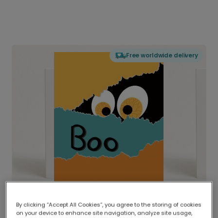
Free worldwide delivery
By clicking “Accept All Cookies”, you agree to the storing of cookies
on your device to enhance site navigation, analyze site usage,
Delivered globally, printed locally.