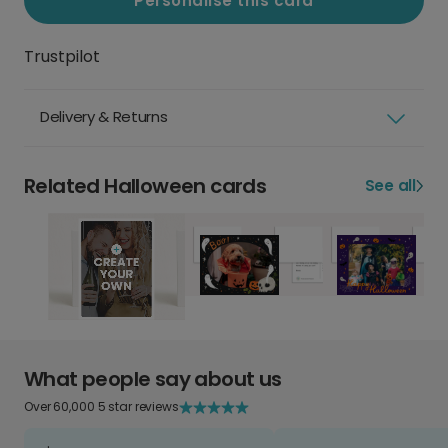
Personalise this card
Trustpilot
Delivery & Returns
Related Halloween cards
See all
What people say about us
Over 60,000 5 star reviews