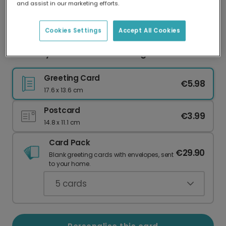
and assist in our marketing efforts.
Our worldwide network of printers means your
card is always made locally, providing faster
delivery and lower emissions.
Cookies Settings
Accept All Cookies
Boo! Playful Halloween Greeting Card
Greeting Card
€5.98
17.6 x 13.6 cm
Postcard
€3.99
14.8 x 11.1 cm
Card Pack
€29.90
Blank greeting cards with envelopes, sent
to your home.
5
cards