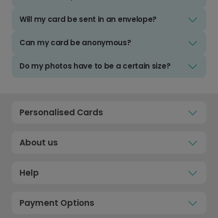
Will my card be sent in an envelope?
Can my card be anonymous?
Do my photos have to be a certain size?
Personalised Cards
About us
Help
Payment Options