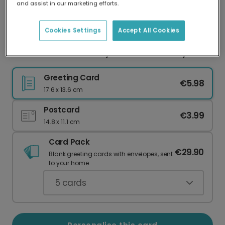
and assist in our marketing efforts.
Our worldwide network of printers means your
card is always made locally, providing faster
delivery and lower emissions.
Cookies Settings
Accept All Cookies
Personalised 'You're My Hero' Father's Day
Greeting Card
€5.98
17.6 x 13.6 cm
Postcard
€3.99
14.8 x 11.1 cm
Card Pack
€29.90
Blank greeting cards with envelopes, sent
to your home.
5
cards