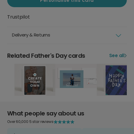
Personalise this card
Trustpilot
Delivery & Returns
Related Father's Day cards
See all
What people say about us
Over 60,000 5 star reviews