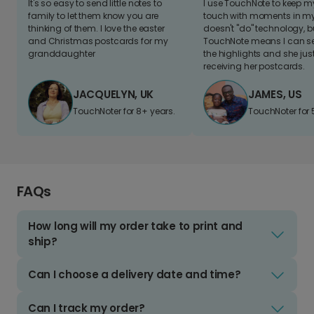
It's so easy to send little notes to
I use TouchNote to keep 
family to let them know you are
touch with moments in my 
thinking of them. I love the easter
doesn't "do" technology, b
and Christmas postcards for my
TouchNote means I can s
granddaughter
the highlights and she jus
receiving her postcards.
JACQUELYN, UK
JAMES, US
TouchNoter for 8+ years.
TouchNoter for 
FAQs
How long will my order take to print and
ship?
Can I choose a delivery date and time?
Can I track my order?