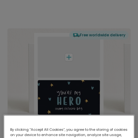
Free worldwide delivery
By clicking “Accept All Cookies”, you agree to the storing of cookies
on your device to enhance site navigation, analyze site usage,
Delivered globally, printed locally.