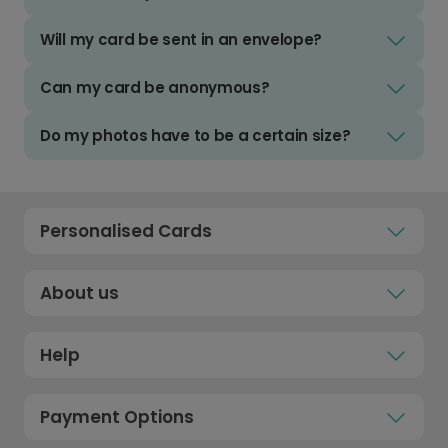
Will my card be sent in an envelope?
Can my card be anonymous?
Do my photos have to be a certain size?
Personalised Cards
About us
Help
Payment Options