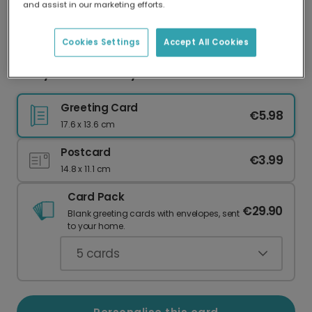
and assist in our marketing efforts.
Our worldwide network of printers means your
card is always made locally, providing faster
delivery and lower emissions.
Cookies Settings
Accept All Cookies
Merry Christmas Joyful Wreath
Greeting Card
€5.98
17.6 x 13.6 cm
Postcard
€3.99
14.8 x 11.1 cm
Card Pack
€29.90
Blank greeting cards with envelopes, sent
to your home.
5
cards