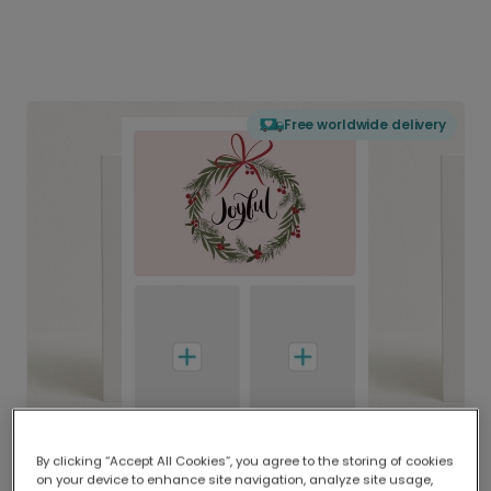
Free worldwide delivery
By clicking “Accept All Cookies”, you agree to the storing of cookies
on your device to enhance site navigation, analyze site usage,
Delivered globally, printed locally.