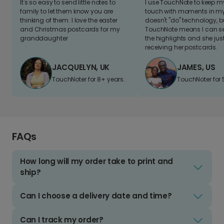
It's so easy to send little notes to
I use TouchNote to keep 
family to let them know you are
touch with moments in my 
thinking of them. I love the easter
doesn't "do" technology, b
and Christmas postcards for my
TouchNote means I can s
granddaughter
the highlights and she jus
receiving her postcards.
JACQUELYN, UK
JAMES, US
TouchNoter for 8+ years.
TouchNoter for 
FAQs
How long will my order take to print and
ship?
Can I choose a delivery date and time?
Can I track my order?