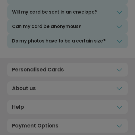
Will my card be sent in an envelope?
Can my card be anonymous?
Do my photos have to be a certain size?
Personalised Cards
About us
Help
Payment Options