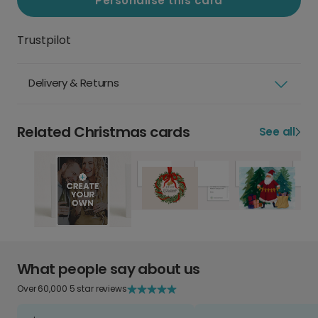
Personalise this card
Trustpilot
Delivery & Returns
Related Christmas cards
See all
What people say about us
Over 60,000 5 star reviews