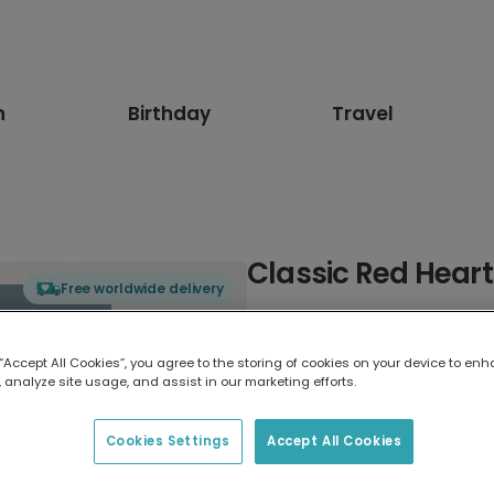
n
Birthday
Travel
Classic Red Hear
Free worldwide delivery
Select card type
 “Accept All Cookies”, you agree to the storing of cookies on your device to enh
 analyze site usage, and assist in our marketing efforts.
Greeting Card
17.6 x 13.6 cm
Cookies Settings
Accept All Cookies