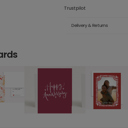
Trustpilot
Delivery & Returns
ards