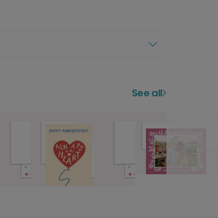
See all