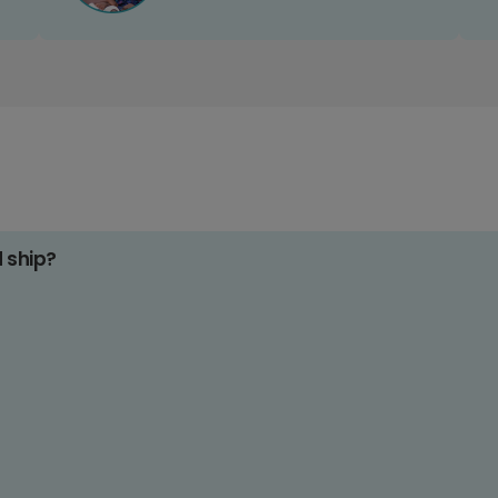
d ship?