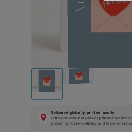
Delivered globally, printed locally.
Our worldwide network of printers means yo
providing faster delivery and lower emissio