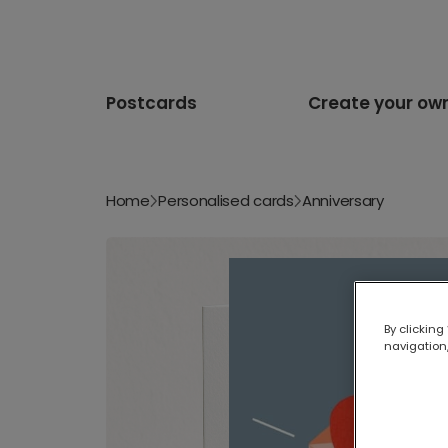
Postcards
Create your ow
Home
Personalised cards
Anniversary
By clicking
navigation,