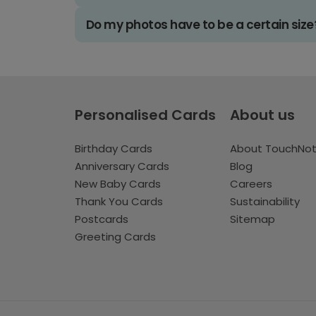
Do my photos have to be a certain size
Personalised Cards
About us
Birthday Cards
About TouchNo
Anniversary Cards
Blog
New Baby Cards
Careers
Thank You Cards
Sustainability
Postcards
Sitemap
Greeting Cards