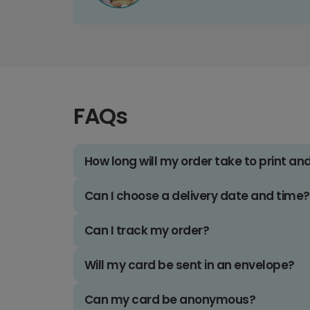
FAQs
How long will my order take to print an
Can I choose a delivery date and time?
Can I track my order?
Will my card be sent in an envelope?
Can my card be anonymous?