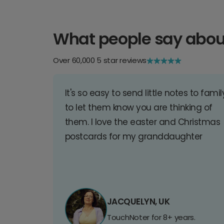
What people say abou
Over 60,000 5 star reviews
It's so easy to send little notes to famil
to let them know you are thinking of
them. I love the easter and Christmas
postcards for my granddaughter
JACQUELYN, UK
TouchNoter for 8+ years.