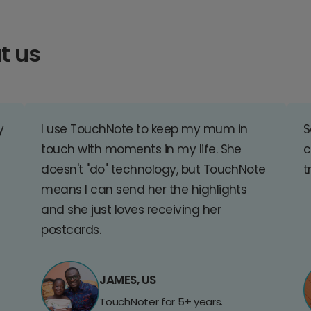
t us
y
I use TouchNote to keep my mum in
S
touch with moments in my life. She
c
doesn't "do" technology, but TouchNote
t
means I can send her the highlights
and she just loves receiving her
postcards.
JAMES, US
TouchNoter for 5+ years.