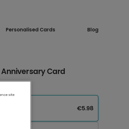
Personalised Cards
Blog
t Anniversary Card
ance site
€5.98