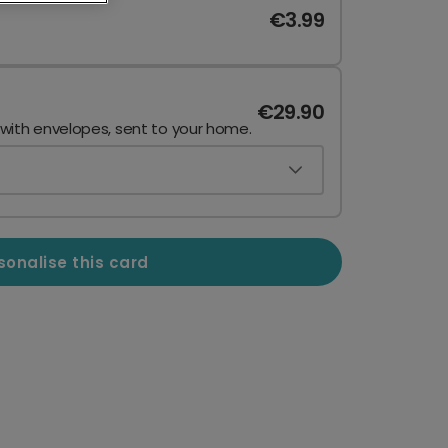
€3.99
€29.90
 with envelopes, sent to your home.
sonalise this card