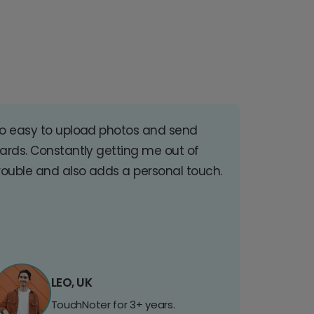
o easy to upload photos and send
ards. Constantly getting me out of
rouble and also adds a personal touch.
LEO, UK
TouchNoter for 3+ years.