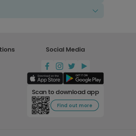
tions
Social Media
Scan to download app
Find out more