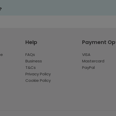
?
Help
Payment Op
te
FAQs
VISA
Business
Mastercard
T&Cs
PayPal
Privacy Policy
Cookie Policy