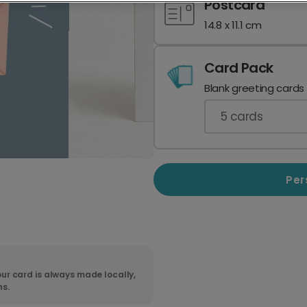
Postcard
14.8 x 11.1 cm
Card Pack
Blank greeting cards
5
cards
Per
ur card is always made locally,
ns.