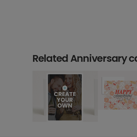
Related Anniversary c