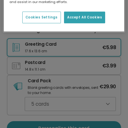
and assist in our marketing efforts.
Our worldwide network of printers means your
card is always made locally, providing faster
delivery and lower emissions.
Cookies Settings
Accept All Cookies
For Your Daughter's First Mother's Day
Greeting Card
€5.98
17.6 x 13.6 cm
Postcard
€3.99
14.8 x 11.1 cm
Card Pack
€29.90
Blank greeting cards with envelopes, sent
to your home.
5
cards