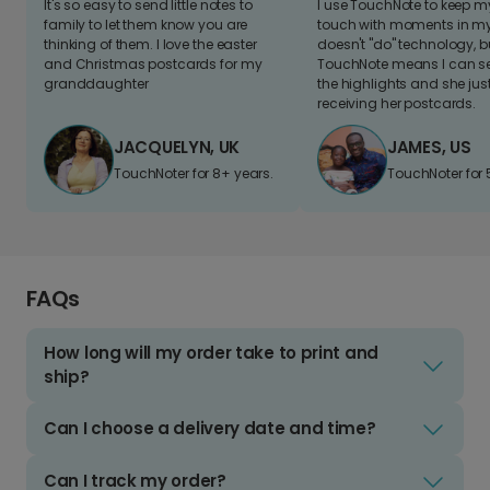
It's so easy to send little notes to
I use TouchNote to keep 
family to let them know you are
touch with moments in my 
thinking of them. I love the easter
doesn't "do" technology, b
and Christmas postcards for my
TouchNote means I can s
granddaughter
the highlights and she jus
receiving her postcards.
JACQUELYN, UK
JAMES, US
TouchNoter for 8+ years.
TouchNoter for 
FAQs
How long will my order take to print and
ship?
Can I choose a delivery date and time?
Can I track my order?