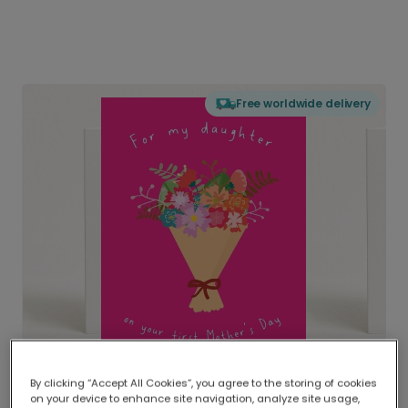
Free worldwide delivery
By clicking “Accept All Cookies”, you agree to the storing of cookies
on your device to enhance site navigation, analyze site usage,
Delivered globally, printed locally.