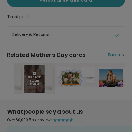
Personalise this card
Trustpilot
Delivery & Returns
Related Mother's Day cards
See all
What people say about us
Over 60,000 5 star reviews