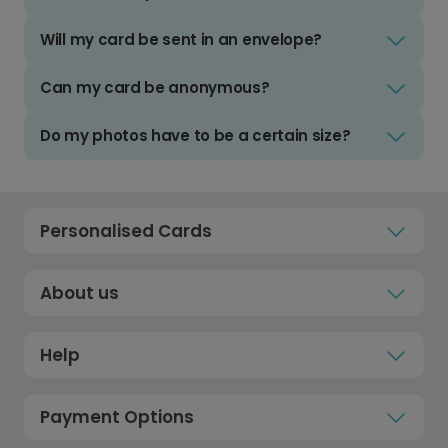
Will my card be sent in an envelope?
Can my card be anonymous?
Do my photos have to be a certain size?
Personalised Cards
About us
Help
Payment Options