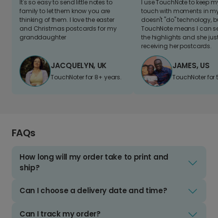
It's so easy to send little notes to
I use TouchNote to keep 
family to let them know you are
touch with moments in my 
thinking of them. I love the easter
doesn't "do" technology, b
and Christmas postcards for my
TouchNote means I can s
granddaughter
the highlights and she jus
receiving her postcards.
JACQUELYN, UK
JAMES, US
TouchNoter for 8+ years.
TouchNoter for 
FAQs
How long will my order take to print and
ship?
Can I choose a delivery date and time?
Can I track my order?