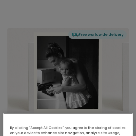
Free worldwide delivery
By clicking “Accept All Cookies”, you agree to the storing of cookies
on your device to enhance site navigation, analyze site usage,
Delivered globally, printed locally.