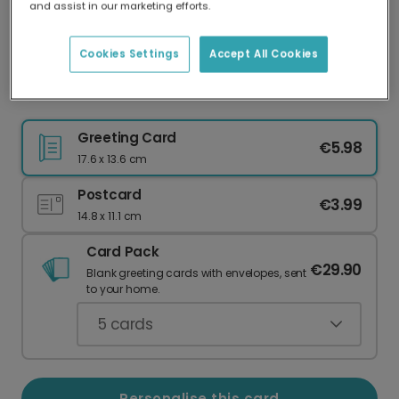
and assist in our marketing efforts.
Our worldwide network of printers means your
card is always made locally, providing faster
delivery and lower emissions.
Cookies Settings
Accept All Cookies
Timeless Love: Personalise Your Mother's Card
Greeting Card
€5.98
17.6 x 13.6 cm
Postcard
€3.99
14.8 x 11.1 cm
Card Pack
€29.90
Blank greeting cards with envelopes, sent
to your home.
5
cards
Personalise this card