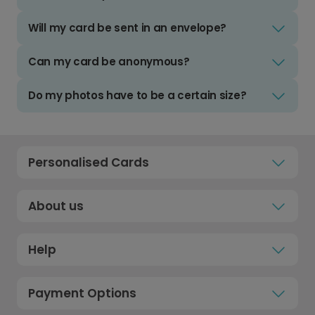
Will my card be sent in an envelope?
Can my card be anonymous?
Do my photos have to be a certain size?
Personalised Cards
About us
Help
Payment Options