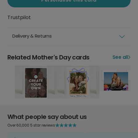
Trustpilot
Delivery & Returns
Related Mother's Day cards
See all
What people say about us
Over 60,000 5 star reviews