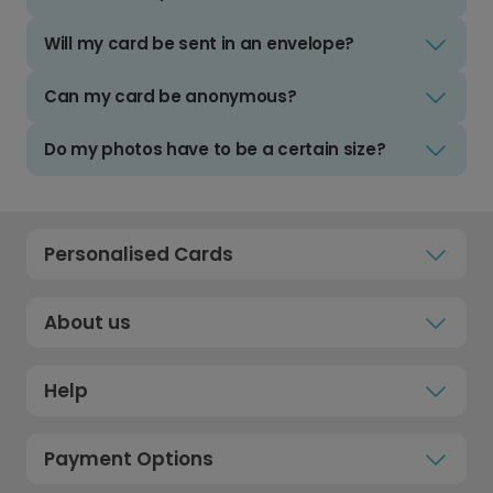
Will my card be sent in an envelope?
Can my card be anonymous?
Do my photos have to be a certain size?
Personalised Cards
About us
Help
Payment Options