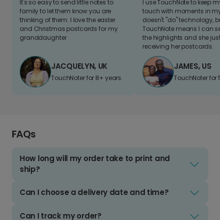
It's so easy to send little notes to
I use TouchNote to keep 
family to let them know you are
touch with moments in my 
thinking of them. I love the easter
doesn't "do" technology, b
and Christmas postcards for my
TouchNote means I can s
granddaughter
the highlights and she jus
receiving her postcards.
JACQUELYN, UK
JAMES, US
TouchNoter for 8+ years.
TouchNoter for 
FAQs
How long will my order take to print and
ship?
Can I choose a delivery date and time?
Can I track my order?