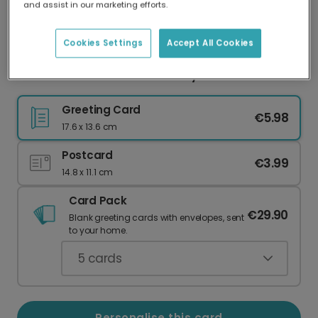
and assist in our marketing efforts.
Our worldwide network of printers means your
card is always made locally, providing faster
delivery and lower emissions.
Cookies Settings
Accept All Cookies
Found Each Other: A Love Story
Greeting Card
€5.98
17.6 x 13.6 cm
Postcard
€3.99
14.8 x 11.1 cm
Card Pack
€29.90
Blank greeting cards with envelopes, sent
to your home.
5
cards
Personalise this card