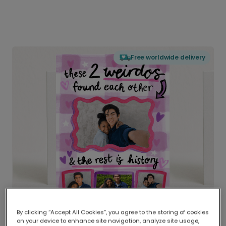
Free worldwide delivery
By clicking “Accept All Cookies”, you agree to the storing of cookies
on your device to enhance site navigation, analyze site usage,
Delivered globally, printed locally.