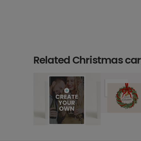
Related Christmas ca