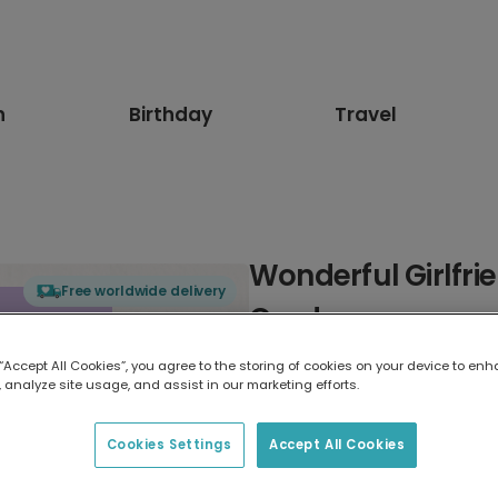
n
Birthday
Travel
Wonderful Girlfri
Free worldwide delivery
Card
 “Accept All Cookies”, you agree to the storing of cookies on your device to enh
Select card type
 analyze site usage, and assist in our marketing efforts.
Greeting Card
Cookies Settings
Accept All Cookies
17.6 x 13.6 cm