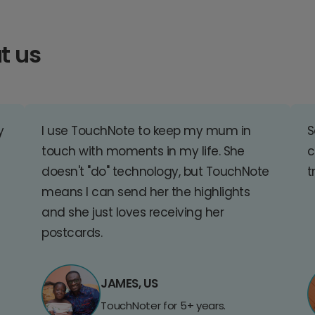
t us
y
I use TouchNote to keep my mum in
S
touch with moments in my life. She
c
doesn't "do" technology, but TouchNote
t
means I can send her the highlights
and she just loves receiving her
postcards.
JAMES, US
TouchNoter for 5+ years.