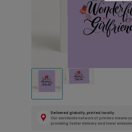
Delivered globally, printed locally.
Our worldwide network of printers means yo
providing faster delivery and lower emissio