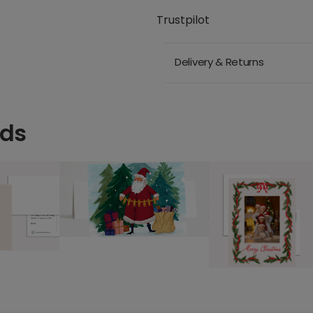
Trustpilot
Delivery & Returns
rds