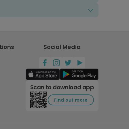
tions
Social Media
Scan to download app
Find out more