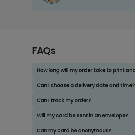
FAQs
How long will my order take to print an
Can I choose a delivery date and time?
Can I track my order?
Will my card be sent in an envelope?
Can my card be anonymous?