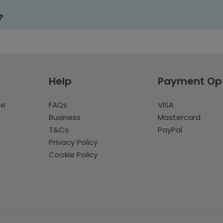
?
Help
Payment Op
te
FAQs
VISA
Business
Mastercard
T&Cs
PayPal
Privacy Policy
Cookie Policy