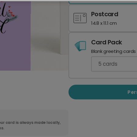
Postcard
14.8 x 11.1 cm
Card Pack
Blank greeting cards
5
cards
Per
ur card is always made locally,
ns.