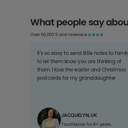
What people say abou
Over 60,000 5 star reviews
It's so easy to send little notes to famil
to let them know you are thinking of
them. I love the easter and Christmas
postcards for my granddaughter
JACQUELYN, UK
TouchNoter for 8+ years.