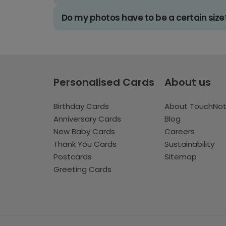
Do my photos have to be a certain size
Personalised Cards
About us
Birthday Cards
About TouchNo
Anniversary Cards
Blog
New Baby Cards
Careers
Thank You Cards
Sustainability
Postcards
Sitemap
Greeting Cards