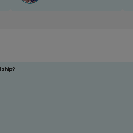
d ship?