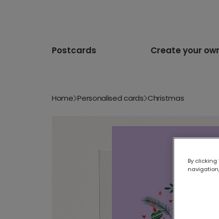
Postcards
Create your ow
Home
Personalised cards
Christmas
By clicking
navigation,