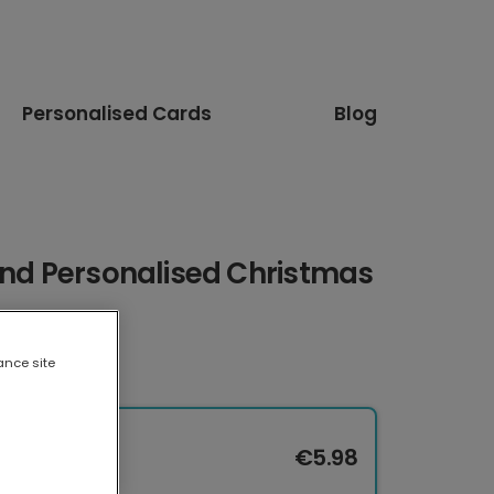
Personalised Cards
Blog
end Personalised Christmas
ance site
€5.98