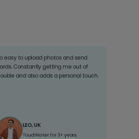
o easy to upload photos and send
ards. Constantly getting me out of
rouble and also adds a personal touch.
LEO, UK
TouchNoter for 3+ years.