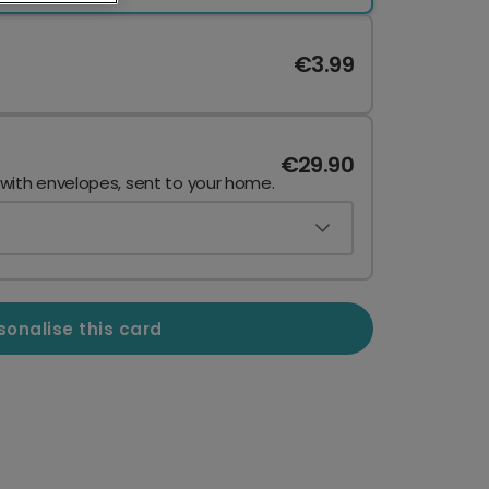
€3.99
€29.90
 with envelopes, sent to your home.
sonalise this card