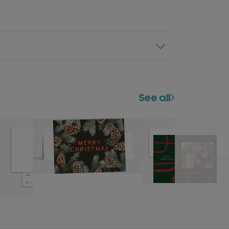
See all