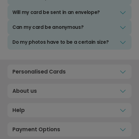
Will my card be sent in an envelope?
Can my card be anonymous?
Do my photos have to be a certain size?
Personalised Cards
About us
Help
Payment Options