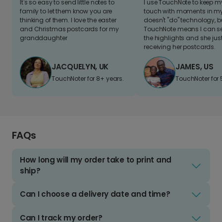
It's so easy to send little notes to
I use TouchNote to keep 
family to let them know you are
touch with moments in my 
thinking of them. I love the easter
doesn't "do" technology, b
and Christmas postcards for my
TouchNote means I can s
granddaughter
the highlights and she jus
receiving her postcards.
JACQUELYN, UK
JAMES, US
TouchNoter for 8+ years.
TouchNoter for 
FAQs
How long will my order take to print and
ship?
Can I choose a delivery date and time?
Can I track my order?