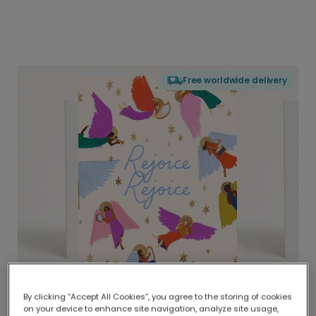
Free worldwide delivery
By clicking “Accept All Cookies”, you agree to the storing of cookies
on your device to enhance site navigation, analyze site usage,
Delivered globally, printed locally.