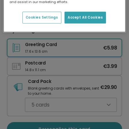
and assist in our marketing efforts.
Our worldwide network of printers means your
card is always made locally, providing faster
delivery and lower emissions.
Cookies Settings
Accept All Cookies
Rejoice Angels Christmas Card
Greeting Card
€5.98
17.6 x 13.6 cm
Postcard
€3.99
14.8 x 11.1 cm
Card Pack
€29.90
Blank greeting cards with envelopes, sent
to your home.
5
cards