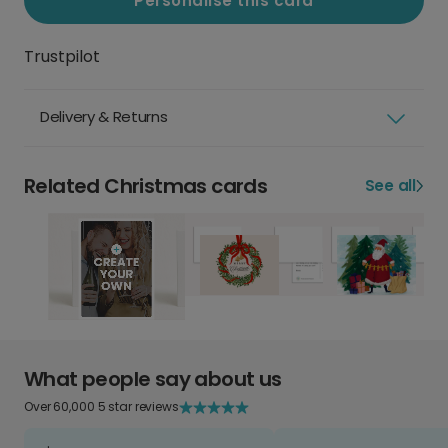
Personalise this card
Trustpilot
Delivery & Returns
Related Christmas cards
See all
What people say about us
Over 60,000 5 star reviews