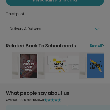
Personalise this card
Trustpilot
Delivery & Returns
Related Back To School cards
See all
What people say about us
Over 60,000 5 star reviews