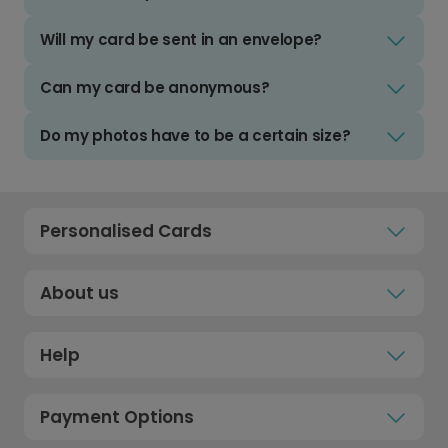
Will my card be sent in an envelope?
Can my card be anonymous?
Do my photos have to be a certain size?
Personalised Cards
About us
Help
Payment Options