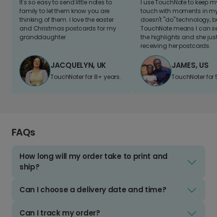
It's so easy to send little notes to
I use TouchNote to keep 
family to let them know you are
touch with moments in my 
thinking of them. I love the easter
doesn't "do" technology, b
and Christmas postcards for my
TouchNote means I can s
granddaughter
the highlights and she jus
receiving her postcards.
JACQUELYN, UK
JAMES, US
TouchNoter for 8+ years.
TouchNoter for 
FAQs
How long will my order take to print and
ship?
Can I choose a delivery date and time?
Can I track my order?