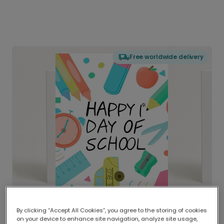
Free worldwide delivery
By clicking “Accept All Cookies”, you agree to the storing of cookies
on your device to enhance site navigation, analyze site usage,
Delivered globally, printed locally.