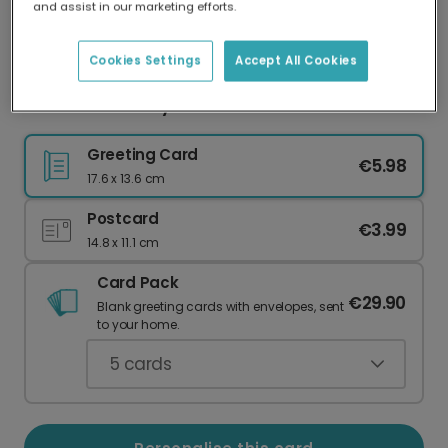
and assist in our marketing efforts.
Our worldwide network of printers means your
card is always made locally, providing faster
delivery and lower emissions.
Cookies Settings
Accept All Cookies
Cheerful First Day of School Card
Greeting Card
€5.98
17.6 x 13.6 cm
Postcard
€3.99
14.8 x 11.1 cm
Card Pack
€29.90
Blank greeting cards with envelopes, sent
to your home.
5
cards