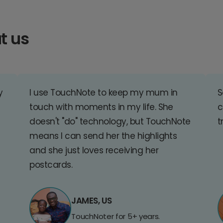
t us
y
I use TouchNote to keep my mum in
S
touch with moments in my life. She
c
doesn't "do" technology, but TouchNote
t
means I can send her the highlights
and she just loves receiving her
postcards.
JAMES, US
TouchNoter for 5+ years.