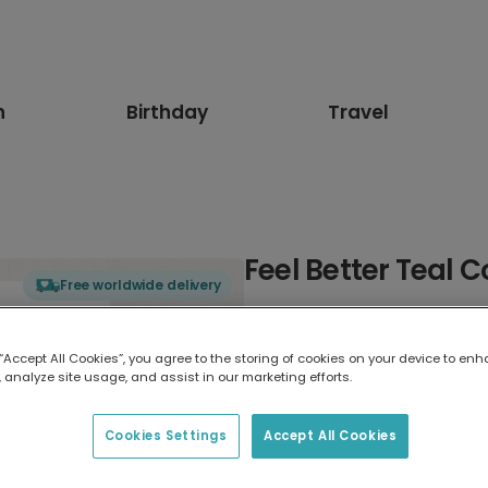
n
Birthday
Travel
Feel Better Teal 
Free worldwide delivery
Select card type
 “Accept All Cookies”, you agree to the storing of cookies on your device to enh
 analyze site usage, and assist in our marketing efforts.
Greeting Card
17.6 x 13.6 cm
Cookies Settings
Accept All Cookies