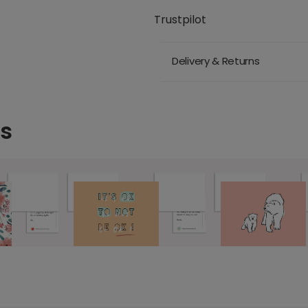
Trustpilot
Delivery & Returns
ds