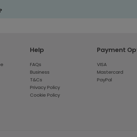
?
Help
Payment Op
te
FAQs
VISA
Business
Mastercard
T&Cs
PayPal
Privacy Policy
Cookie Policy