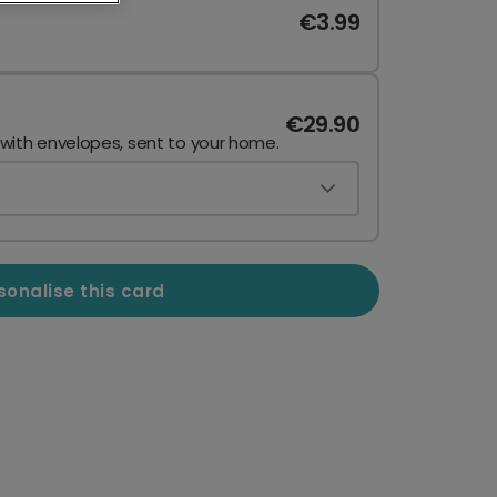
€3.99
€29.90
 with envelopes, sent to your home.
sonalise this card