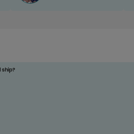
d ship?