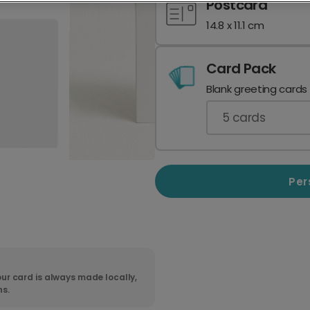
Postcard
14.8 x 11.1 cm
Card Pack
Blank greeting cards
5
cards
Per
ur card is always made locally,
ns.