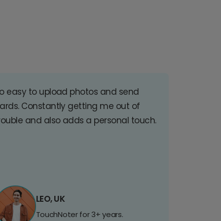
o easy to upload photos and send
ards. Constantly getting me out of
rouble and also adds a personal touch.
LEO, UK
TouchNoter for 3+ years.