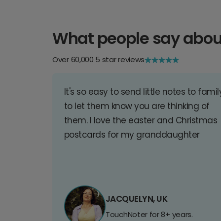
What people say abou
Over 60,000 5 star reviews
It's so easy to send little notes to famil
to let them know you are thinking of
them. I love the easter and Christmas
postcards for my granddaughter
JACQUELYN, UK
TouchNoter for 8+ years.