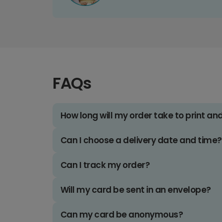
FAQs
How long will my order take to print an
Can I choose a delivery date and time?
Can I track my order?
Will my card be sent in an envelope?
Can my card be anonymous?