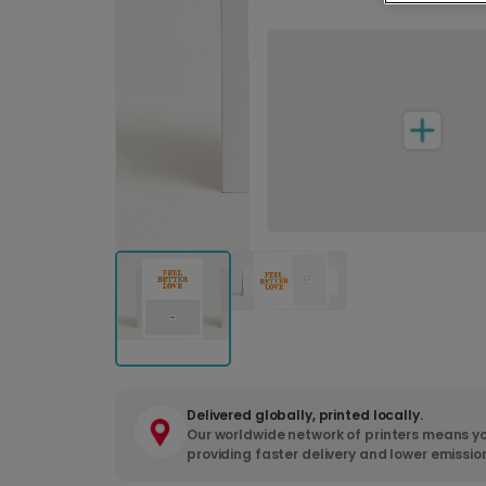
Delivered globally, printed locally.
Our worldwide network of printers means yo
providing faster delivery and lower emissio