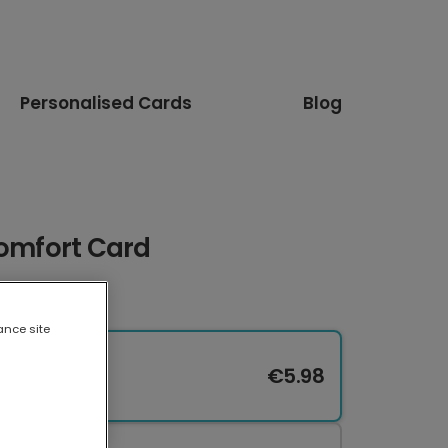
Personalised Cards
Blog
Comfort Card
ance site
€5.98