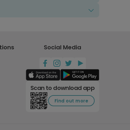
tions
Social Media
Scan to download app
Find out more