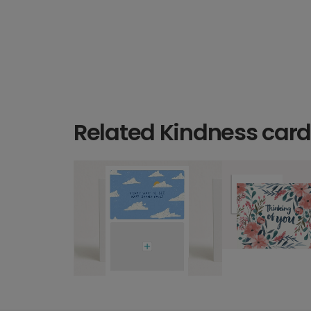
Related Kindness car