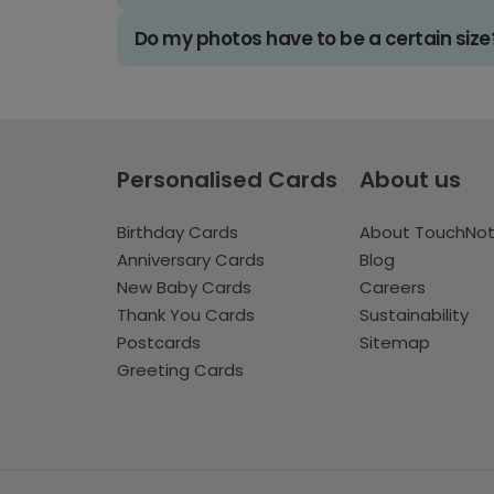
Do my photos have to be a certain size
Personalised Cards
About us
Birthday Cards
About TouchNo
Anniversary Cards
Blog
New Baby Cards
Careers
Thank You Cards
Sustainability
Postcards
Sitemap
Greeting Cards