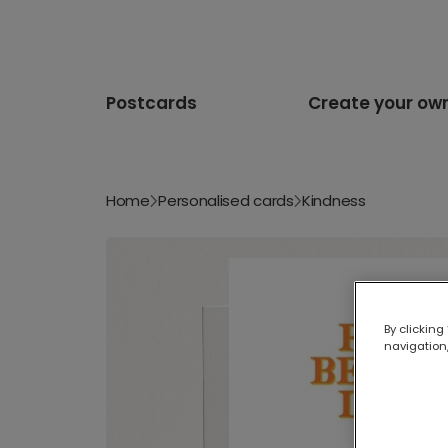
Postcards
Create your ow
Home
Personalised cards
Kindness
By clicking
navigation,