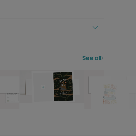
See all