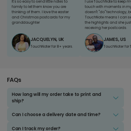
It's so easy to send little notes to
I use TouchNote to keep 
family to let them know you are
touch with moments in my 
thinking of them. I love the easter
doesn't "do" technology, b
and Christmas postcards for my
TouchNote means I can s
granddaughter
the highlights and she jus
receiving her postcards.
JACQUELYN, UK
JAMES, US
TouchNoter for 8+ years.
TouchNoter for 
FAQs
How long will my order take to print and
ship?
Can I choose a delivery date and time?
Can I track my order?