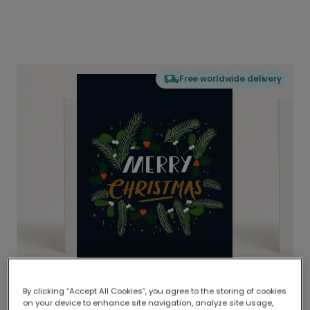
Free worldwide delivery
By clicking “Accept All Cookies”, you agree to the storing of cookies
on your device to enhance site navigation, analyze site usage,
Delivered globally, printed locally.