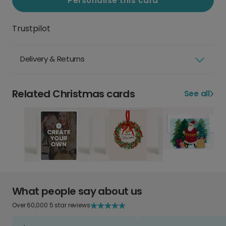
Personalise this card
Trustpilot
Delivery & Returns
Related Christmas cards
See all
What people say about us
Over 60,000 5 star reviews