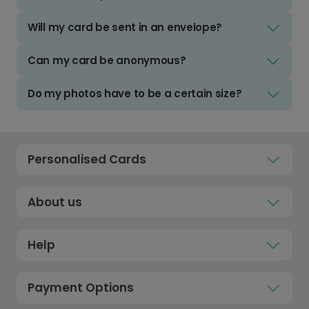
Will my card be sent in an envelope?
Can my card be anonymous?
Do my photos have to be a certain size?
Personalised Cards
About us
Help
Payment Options