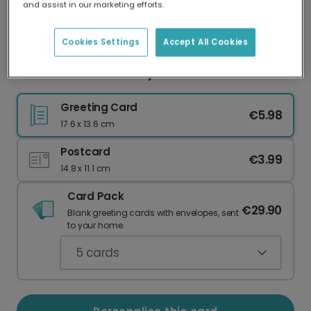
and assist in our marketing efforts.
Our worldwide network of printers means your
card is always made locally, providing faster
delivery and lower emissions.
Cookies Settings
Accept All Cookies
Classic Christmas Holly Card
Greeting Card
€5.98
17.6 x 13.6 cm
Postcard
€3.99
14.8 x 11.1 cm
Card Pack
€29.90
Blank greeting cards with envelopes, sent
to your home.
5
cards