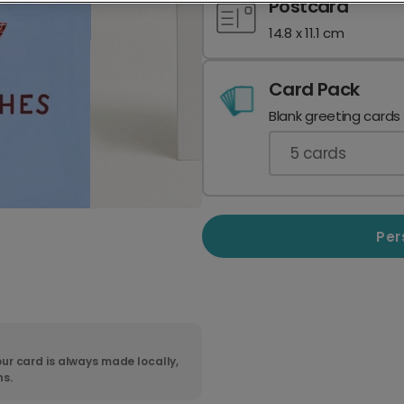
Postcard
14.8 x 11.1 cm
Card Pack
Blank greeting cards
5
cards
Per
ur card is always made locally,
ns.