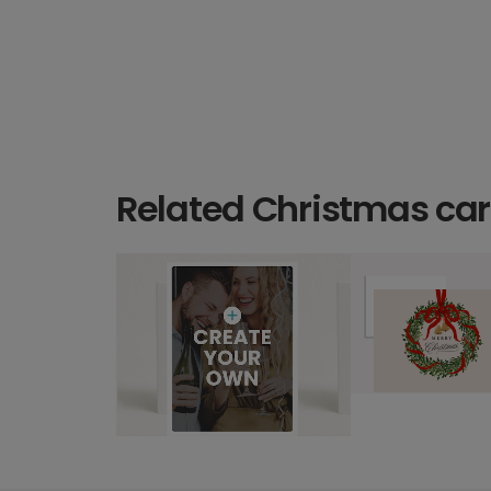
Related Christmas ca