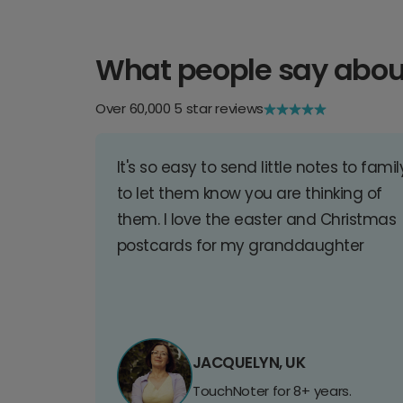
What people say abou
Over 60,000 5 star reviews
It's so easy to send little notes to famil
to let them know you are thinking of
them. I love the easter and Christmas
postcards for my granddaughter
JACQUELYN, UK
TouchNoter for 8+ years.