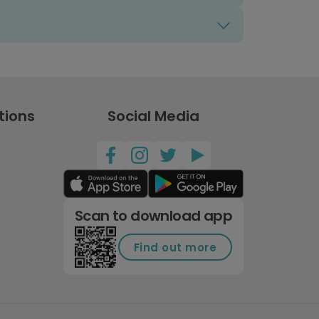
tions
Social Media
Scan to download app
Find out more