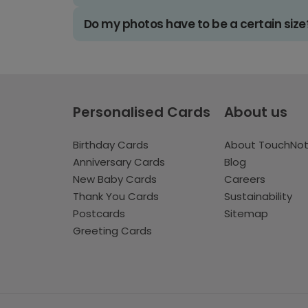
Do my photos have to be a certain size
Personalised Cards
About us
Birthday Cards
About TouchNo
Anniversary Cards
Blog
New Baby Cards
Careers
Thank You Cards
Sustainability
Postcards
Sitemap
Greeting Cards