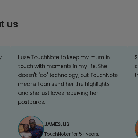
t us
y
I use TouchNote to keep my mum in
S
touch with moments in my life. She
c
doesn't "do" technology, but TouchNote
t
means I can send her the highlights
and she just loves receiving her
postcards.
JAMES, US
TouchNoter for 5+ years.