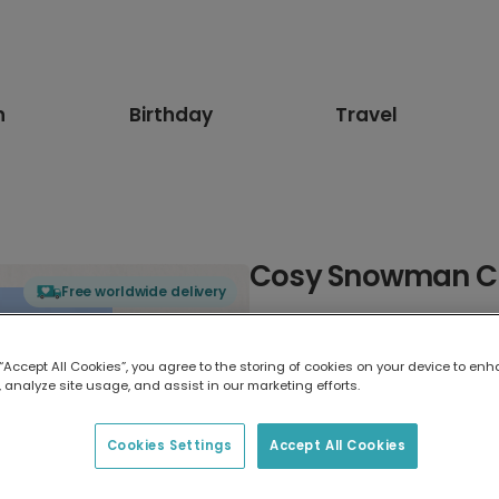
n
Birthday
Travel
Cosy Snowman Ch
Free worldwide delivery
Select card type
 “Accept All Cookies”, you agree to the storing of cookies on your device to enh
 analyze site usage, and assist in our marketing efforts.
Greeting Card
17.6 x 13.6 cm
Cookies Settings
Accept All Cookies