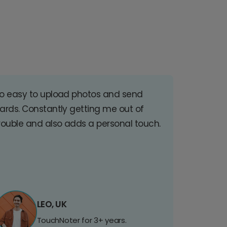
o easy to upload photos and send
ards. Constantly getting me out of
rouble and also adds a personal touch.
LEO, UK
TouchNoter for 3+ years.