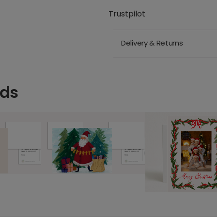
Trustpilot
Delivery & Returns
rds