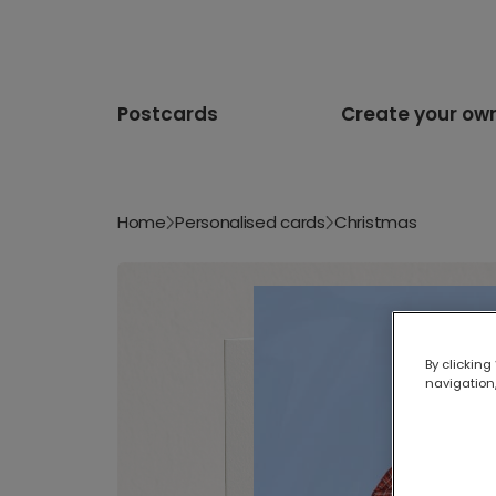
Postcards
Create your ow
Home
Personalised cards
Christmas
By clicking
navigation,