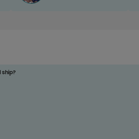
d ship?