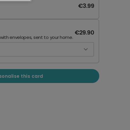
€3.99
€29.90
 with envelopes, sent to your home.
sonalise this card