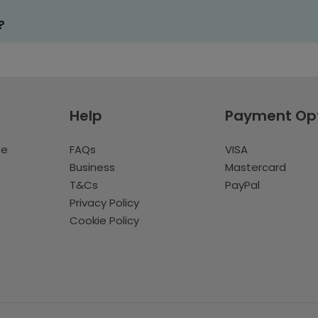
?
Help
Payment Op
te
FAQs
VISA
Business
Mastercard
T&Cs
PayPal
Privacy Policy
Cookie Policy