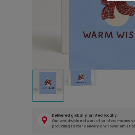
Delivered globally, printed locally.
Our worldwide network of printers means yo
providing faster delivery and lower emissio