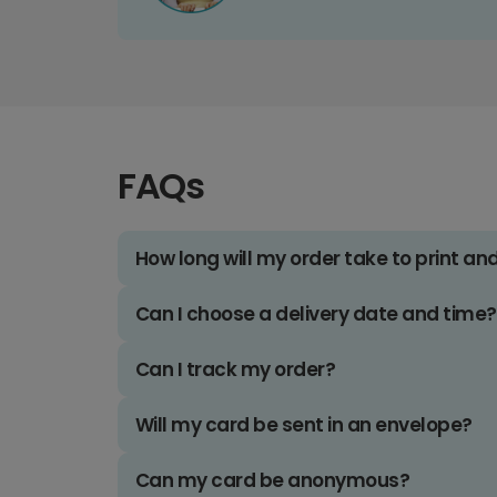
FAQs
How long will my order take to print an
Can I choose a delivery date and time?
Can I track my order?
Will my card be sent in an envelope?
Can my card be anonymous?