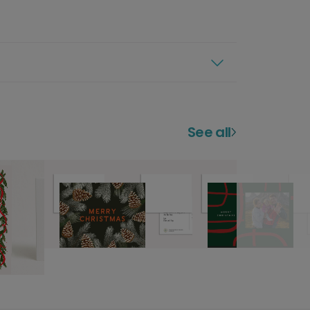
See all