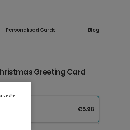
Personalised Cards
Blog
ristmas Greeting Card
ance site
€5.98