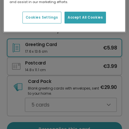
and assist in our marketing efforts.
Our worldwide network of printers means your
card is always made locally, providing faster
delivery and lower emissions.
Cookies Settings
Accept All Cookies
Personalised First Day at School Card
Greeting Card
€5.98
17.6 x 13.6 cm
Postcard
€3.99
14.8 x 11.1 cm
Card Pack
€29.90
Blank greeting cards with envelopes, sent
to your home.
5
cards