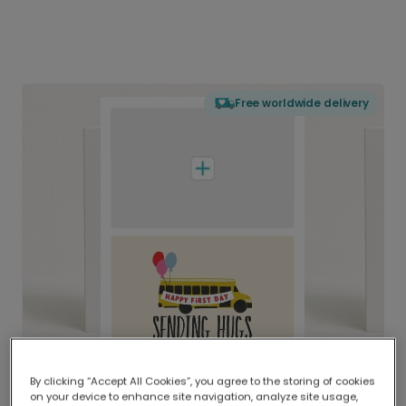
Free worldwide delivery
By clicking “Accept All Cookies”, you agree to the storing of cookies
on your device to enhance site navigation, analyze site usage,
Delivered globally, printed locally.