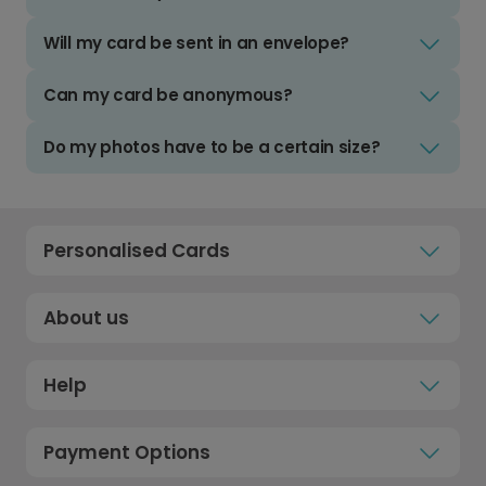
Will my card be sent in an envelope?
Can my card be anonymous?
Do my photos have to be a certain size?
Personalised Cards
About us
Help
Payment Options