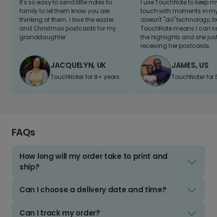
It's so easy to send little notes to
I use TouchNote to keep 
family to let them know you are
touch with moments in my 
thinking of them. I love the easter
doesn't "do" technology, b
and Christmas postcards for my
TouchNote means I can s
granddaughter
the highlights and she jus
receiving her postcards.
JACQUELYN, UK
JAMES, US
TouchNoter for 8+ years.
TouchNoter for 
FAQs
How long will my order take to print and
ship?
Can I choose a delivery date and time?
Can I track my order?