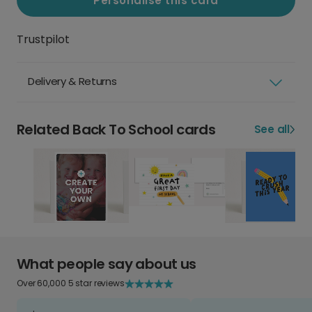
Personalise this card
Trustpilot
Delivery & Returns
Related Back To School cards
See all
What people say about us
Over 60,000 5 star reviews