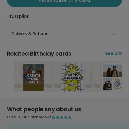
Personalise this card
Trustpilot
Delivery & Returns
Related Birthday cards
See all
What people say about us
Over 60,000 5 star reviews