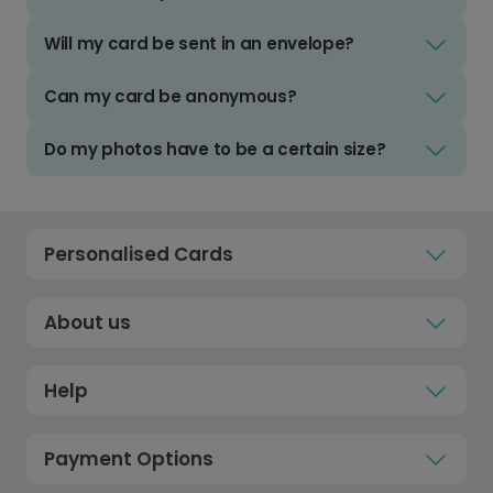
Will my card be sent in an envelope?
Can my card be anonymous?
Do my photos have to be a certain size?
Personalised Cards
About us
Help
Payment Options