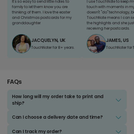
It's so easy to send little notes to
I use TouchNote to keep 
family to let them know you are
touch with moments in my 
thinking of them. I love the easter
doesn't "do" technology, b
and Christmas postcards for my
TouchNote means I can s
granddaughter
the highlights and she jus
receiving her postcards.
JACQUELYN, UK
JAMES, US
TouchNoter for 8+ years.
TouchNoter for 
FAQs
How long will my order take to print and
ship?
Can I choose a delivery date and time?
Can I track my order?