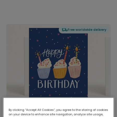
Free worldwide delivery
By clicking “Accept All Cookies”, you agree to the storing of cookies
on your device to enhance site navigation, analyze site usage,
Delivered globally, printed locally.