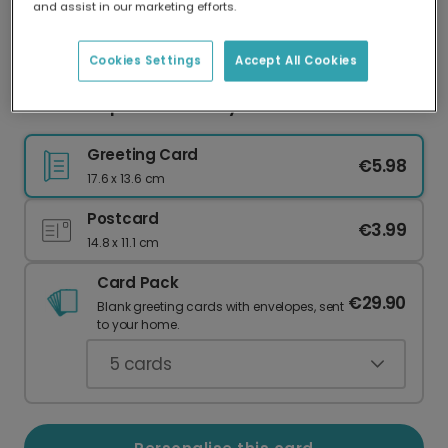
and assist in our marketing efforts.
Our worldwide network of printers means your
card is always made locally, providing faster
delivery and lower emissions.
Cookies Settings
Accept All Cookies
Festive Cupcake Birthday Card
Greeting Card
€5.98
17.6 x 13.6 cm
Postcard
€3.99
14.8 x 11.1 cm
Card Pack
€29.90
Blank greeting cards with envelopes, sent
to your home.
5
cards