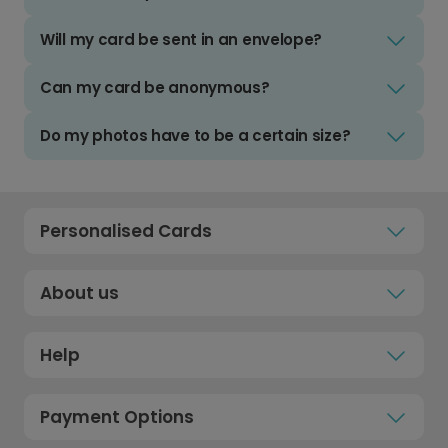
Will my card be sent in an envelope?
Can my card be anonymous?
Do my photos have to be a certain size?
Personalised Cards
About us
Help
Payment Options