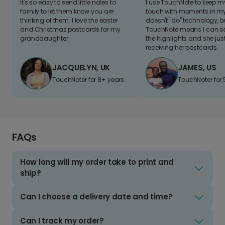
It's so easy to send little notes to
I use TouchNote to keep 
family to let them know you are
touch with moments in my 
thinking of them. I love the easter
doesn't "do" technology, b
and Christmas postcards for my
TouchNote means I can s
granddaughter
the highlights and she jus
receiving her postcards.
JACQUELYN, UK
JAMES, US
TouchNoter for 8+ years.
TouchNoter for 
FAQs
How long will my order take to print and
ship?
Can I choose a delivery date and time?
Can I track my order?