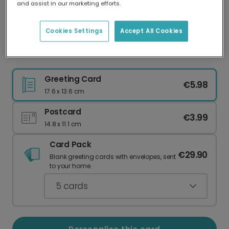
and assist in our marketing efforts.
Our worldwide network of printers means your
card is always made locally, providing faster
delivery and lower emissions.
Cookies Settings
Accept All Cookies
Floral Star of David Hanukkah Card
Greeting Card
€5.98
17.6 x 13.6 cm
Postcard
€3.99
14.8 x 11.1 cm
Card Pack
€29.90
Blank greeting cards with envelopes, sent
to your home.
5
cards