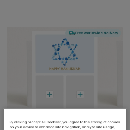
Free worldwide delivery
By clicking “Accept All Cookies”, you agree to the storing of cookies
on your device to enhance site navigation, analyze site usage,
Delivered globally, printed locally.