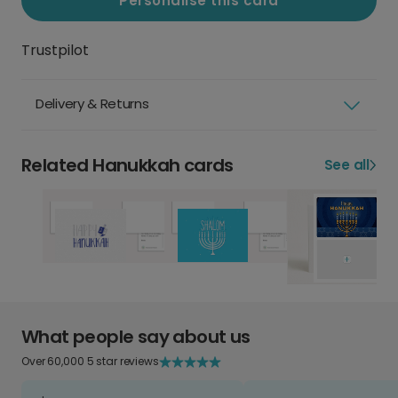
Personalise this card
Trustpilot
Delivery & Returns
Related Hanukkah cards
See all
What people say about us
Over 60,000 5 star reviews