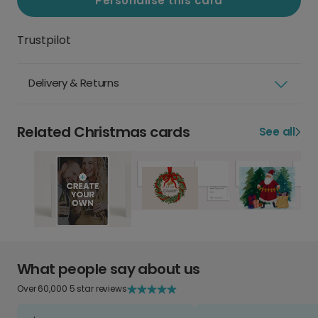
Personalise this card
Trustpilot
Delivery & Returns
Related Christmas cards
See all
What people say about us
Over 60,000 5 star reviews