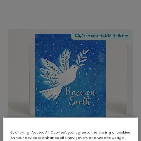
Free worldwide delivery
By clicking “Accept All Cookies”, you agree to the storing of cookies
on your device to enhance site navigation, analyze site usage,
Delivered globally, printed locally.