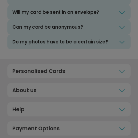
Will my card be sent in an envelope?
Can my card be anonymous?
Do my photos have to be a certain size?
Personalised Cards
About us
Help
Payment Options