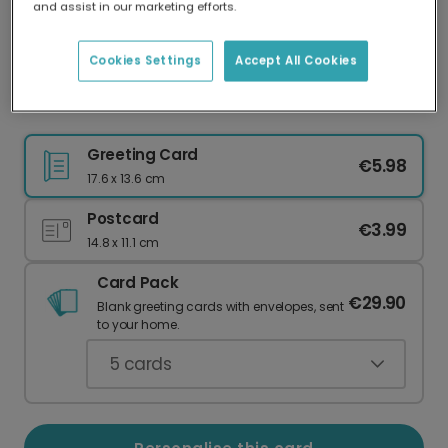
and assist in our marketing efforts.
Our worldwide network of printers means your
card is always made locally, providing faster
delivery and lower emissions.
Cookies Settings
Accept All Cookies
Peace on Earth Dove Christmas Card
Greeting Card
€5.98
17.6 x 13.6 cm
Postcard
€3.99
14.8 x 11.1 cm
Card Pack
€29.90
Blank greeting cards with envelopes, sent
to your home.
5
cards