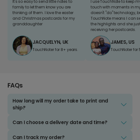
It's so easy to send little notes to
I use TouchNote to keep 
family to let them know you are
touch with moments in my 
thinking of them. I love the easter
doesn't "do" technology, b
and Christmas postcards for my
TouchNote means I can s
granddaughter
the highlights and she jus
receiving her postcards.
JACQUELYN, UK
JAMES, US
TouchNoter for 8+ years.
TouchNoter for 
FAQs
How long will my order take to print and
ship?
Can I choose a delivery date and time?
Can I track my order?