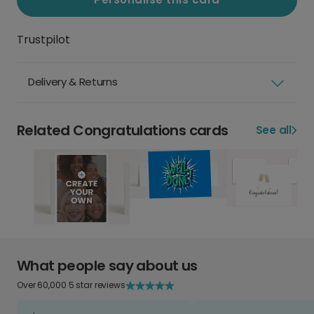
Trustpilot
Delivery & Returns
Related Congratulations cards
See all
What people say about us
Over 60,000 5 star reviews