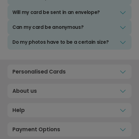
Will my card be sent in an envelope?
Can my card be anonymous?
Do my photos have to be a certain size?
Personalised Cards
About us
Help
Payment Options