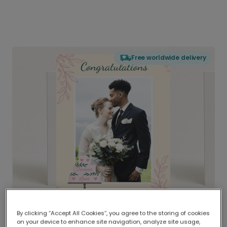
Free worldwide delivery
By clicking “Accept All Cookies”, you agree to the storing of cookies
on your device to enhance site navigation, analyze site usage,
Delivered globally, printed locally.