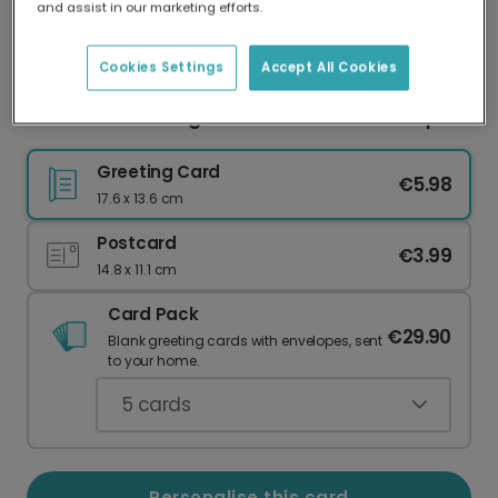
and assist in our marketing efforts.
Our worldwide network of printers means your
card is always made locally, providing faster
delivery and lower emissions.
Cookies Settings
Accept All Cookies
Personalised Congratulations Card for Couples
Greeting Card
€5.98
17.6 x 13.6 cm
Postcard
€3.99
14.8 x 11.1 cm
Card Pack
€29.90
Blank greeting cards with envelopes, sent
to your home.
5
cards
Personalise this card