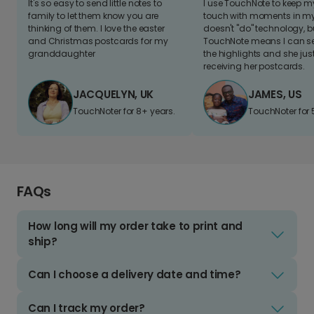
It's so easy to send little notes to
I use TouchNote to keep 
family to let them know you are
touch with moments in my 
thinking of them. I love the easter
doesn't "do" technology, b
and Christmas postcards for my
TouchNote means I can s
granddaughter
the highlights and she jus
receiving her postcards.
JACQUELYN, UK
JAMES, US
TouchNoter for 8+ years.
TouchNoter for 
FAQs
How long will my order take to print and
ship?
Can I choose a delivery date and time?
Can I track my order?