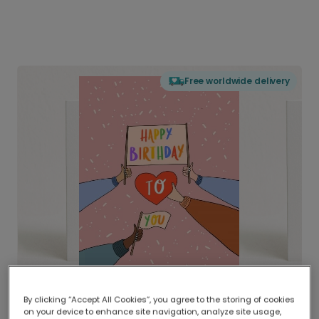
Free worldwide delivery
By clicking “Accept All Cookies”, you agree to the storing of cookies
on your device to enhance site navigation, analyze site usage,
Delivered globally, printed locally.