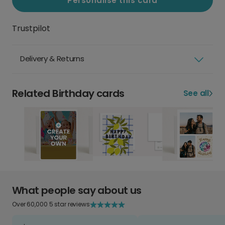
Personalise this card
Trustpilot
Delivery & Returns
Related Birthday cards
See all
What people say about us
Over 60,000 5 star reviews