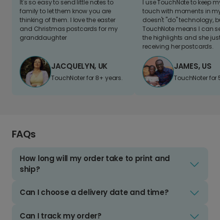
It's so easy to send little notes to
I use TouchNote to keep 
family to let them know you are
touch with moments in my 
thinking of them. I love the easter
doesn't "do" technology, b
and Christmas postcards for my
TouchNote means I can s
granddaughter
the highlights and she jus
receiving her postcards.
JACQUELYN, UK
JAMES, US
TouchNoter for 8+ years.
TouchNoter for 
FAQs
How long will my order take to print and
ship?
Can I choose a delivery date and time?
Can I track my order?