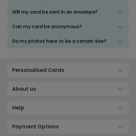
Will my card be sent in an envelope?
Can my card be anonymous?
Do my photos have to be a certain size?
Personalised Cards
About us
Help
Payment Options