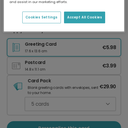
and assist in our marketing efforts.
Our worldwide network of printers means your
card is always made locally, providing faster
delivery and lower emissions.
Cookies Settings
Accept All Cookies
Happy Birthday Heart Celebration Card
Greeting Card
€5.98
17.6 x 13.6 cm
Postcard
€3.99
14.8 x 11.1 cm
Card Pack
€29.90
Blank greeting cards with envelopes, sent
to your home.
5
cards