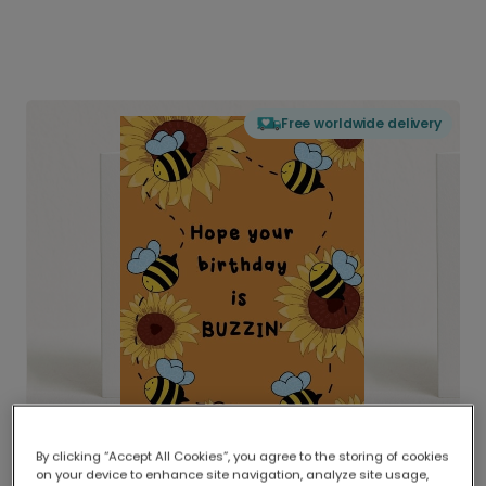
Free worldwide delivery
By clicking “Accept All Cookies”, you agree to the storing of cookies
on your device to enhance site navigation, analyze site usage,
Delivered globally, printed locally.