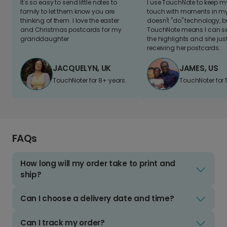
It's so easy to send little notes to
I use TouchNote to keep 
family to let them know you are
touch with moments in my 
thinking of them. I love the easter
doesn't "do" technology, b
and Christmas postcards for my
TouchNote means I can s
granddaughter
the highlights and she jus
receiving her postcards.
JACQUELYN, UK
JAMES, US
TouchNoter for 8+ years.
TouchNoter for 
FAQs
How long will my order take to print and
ship?
Can I choose a delivery date and time?
Can I track my order?