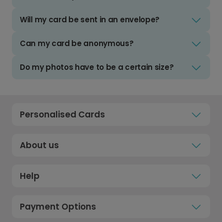
Will my card be sent in an envelope?
Can my card be anonymous?
Do my photos have to be a certain size?
Personalised Cards
About us
Help
Payment Options