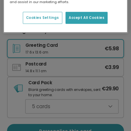
and assist in our marketing efforts.
Our worldwide network of printers means your
card is always made locally, providing faster
delivery and lower emissions.
Cookies Settings
Accept All Cookies
Buzzing Birthday Wishes & Sunflowers
Greeting Card
€5.98
17.6 x 13.6 cm
Postcard
€3.99
14.8 x 11.1 cm
Card Pack
€29.90
Blank greeting cards with envelopes, sent
to your home.
5
cards