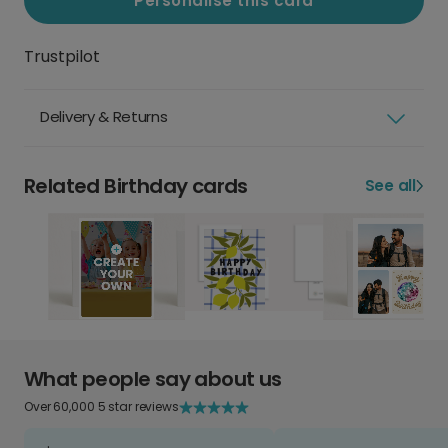
Personalise this card
Trustpilot
Delivery & Returns
Related Birthday cards
See all
What people say about us
Over 60,000 5 star reviews