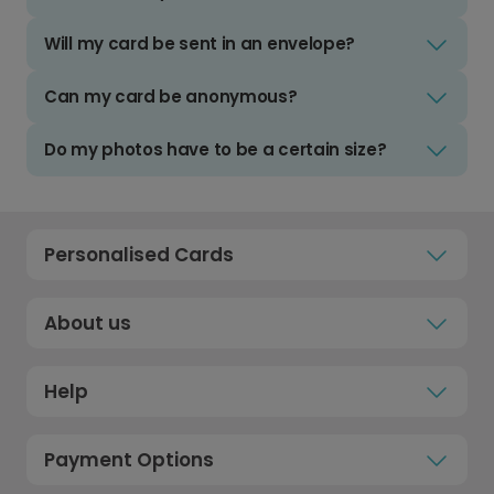
Will my card be sent in an envelope?
Can my card be anonymous?
Do my photos have to be a certain size?
Personalised Cards
About us
Help
Payment Options