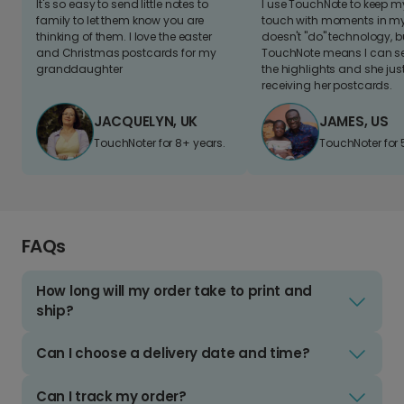
It's so easy to send little notes to
I use TouchNote to keep 
family to let them know you are
touch with moments in my 
thinking of them. I love the easter
doesn't "do" technology, b
and Christmas postcards for my
TouchNote means I can s
granddaughter
the highlights and she jus
receiving her postcards.
JACQUELYN, UK
JAMES, US
TouchNoter for 8+ years.
TouchNoter for 
FAQs
How long will my order take to print and
ship?
Can I choose a delivery date and time?
Can I track my order?