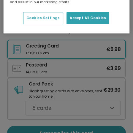
and assist in our marketing efforts.
Our worldwide network of printers means your
card is always made locally, providing faster
delivery and lower emissions.
Cookies Settings
Accept All Cookies
Personalised Festive Holly Thank You Cards
Greeting Card
€5.98
17.6 x 13.6 cm
Postcard
€3.99
14.8 x 11.1 cm
Card Pack
€29.90
Blank greeting cards with envelopes, sent
to your home.
5
cards