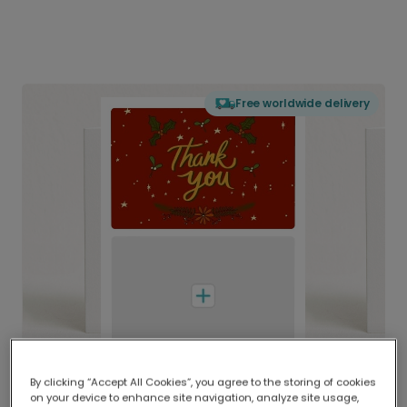
Free worldwide delivery
By clicking “Accept All Cookies”, you agree to the storing of cookies
on your device to enhance site navigation, analyze site usage,
Delivered globally, printed locally.