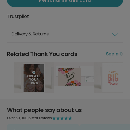
Personalise this card
Trustpilot
Delivery & Returns
Related Thank You cards
See all
What people say about us
Over 60,000 5 star reviews