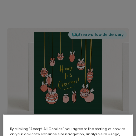
Free worldwide delivery
By clicking “Accept All Cookies”, you agree to the storing of cookies
on your device to enhance site navigation, analyze site usage,
Delivered globally, printed locally.