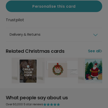
Personalise this card
Trustpilot
Delivery & Returns
Related Christmas cards
See all
What people say about us
Over 60,000 5 star reviews