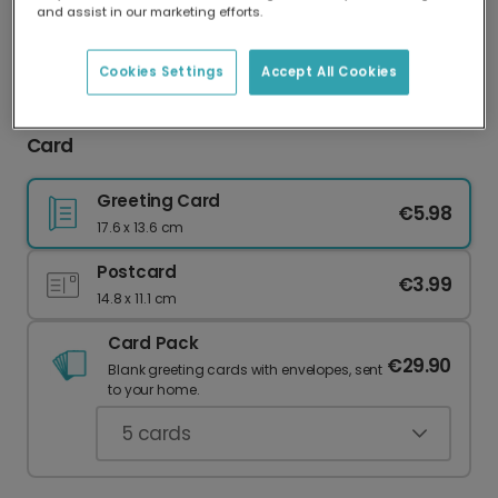
and assist in our marketing efforts.
Our worldwide network of printers means your
card is always made locally, providing faster
delivery and lower emissions.
Cookies Settings
Accept All Cookies
Hooray It's Christmas Festive Greeting Photo
Card
Greeting Card
€5.98
17.6 x 13.6 cm
Postcard
€3.99
14.8 x 11.1 cm
Card Pack
€29.90
Blank greeting cards with envelopes, sent
to your home.
5
cards