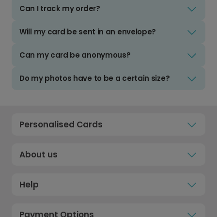
Can I track my order?
Will my card be sent in an envelope?
Can my card be anonymous?
Do my photos have to be a certain size?
Personalised Cards
About us
Help
Payment Options