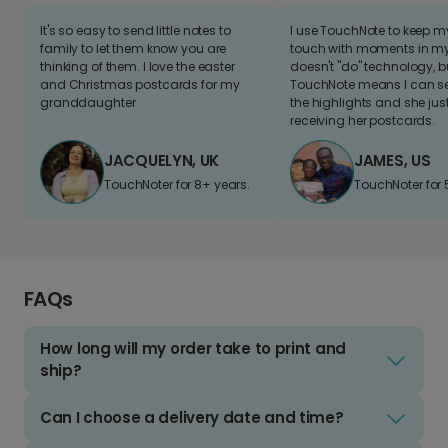
It's so easy to send little notes to
I use TouchNote to keep 
family to let them know you are
touch with moments in my 
thinking of them. I love the easter
doesn't "do" technology, b
and Christmas postcards for my
TouchNote means I can s
granddaughter
the highlights and she jus
receiving her postcards.
JACQUELYN, UK
JAMES, US
TouchNoter for 8+ years.
TouchNoter for 
FAQs
How long will my order take to print and
ship?
Can I choose a delivery date and time?