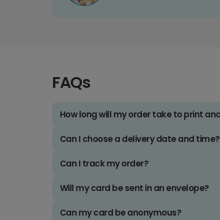
FAQs
How long will my order take to print an
Can I choose a delivery date and time?
Can I track my order?
Will my card be sent in an envelope?
Can my card be anonymous?