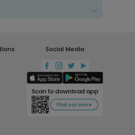
tions
Social Media
Scan to download app
Find out more