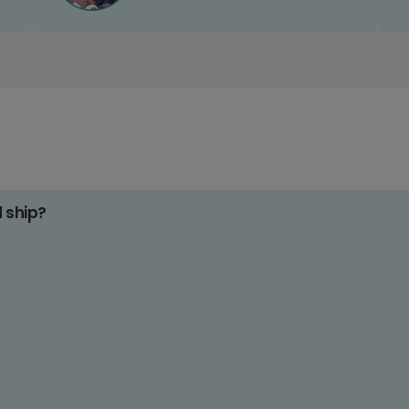
d ship?