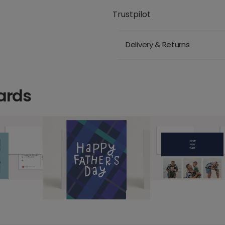
Trustpilot
Delivery & Returns
ards