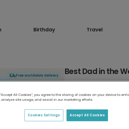
n
Birthday
Travel
Best Dad in the W
Free worldwide delivery
Select card type
 “Accept All Cookies”, you agree to the storing of cookies on your device to enh
 analyze site usage, and assist in our marketing efforts.
Greeting Card
17.6 x 13.6 cm
Cookies Settings
Accept All Cookies