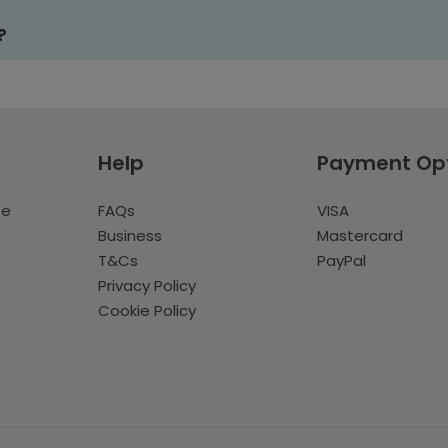
?
Help
Payment Op
te
FAQs
VISA
Business
Mastercard
T&Cs
PayPal
Privacy Policy
Cookie Policy