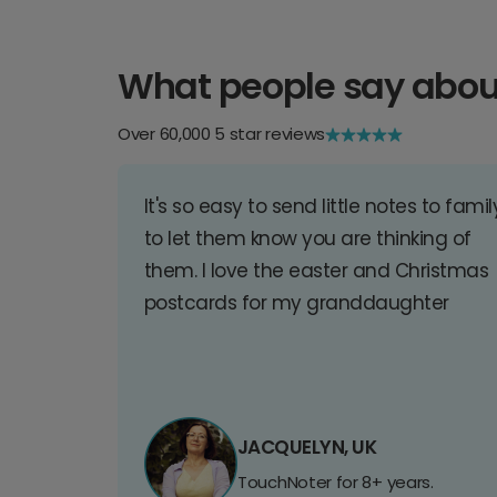
What people say abou
Over 60,000 5 star reviews
It's so easy to send little notes to famil
to let them know you are thinking of
them. I love the easter and Christmas
postcards for my granddaughter
JACQUELYN, UK
TouchNoter for 8+ years.