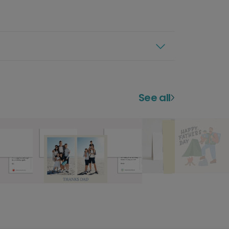
See all