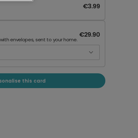
€3.99
€29.90
 with envelopes, sent to your home.
sonalise this card