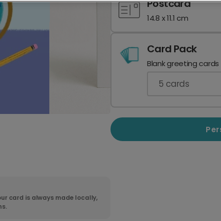
Postcard
14.8 x 11.1 cm
Card Pack
Blank greeting cards
5
cards
Per
ur card is always made locally,
ns.