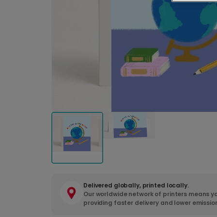
Delivered globally, printed locally.
Our worldwide network of printers means yo
providing faster delivery and lower emissio