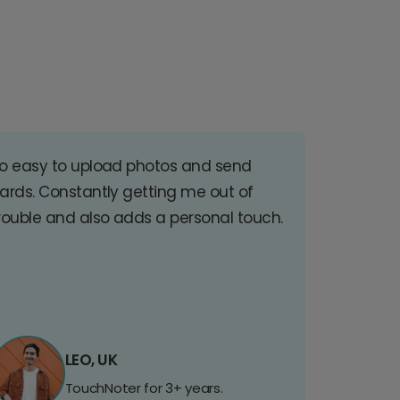
o easy to upload photos and send
ards. Constantly getting me out of
rouble and also adds a personal touch.
LEO, UK
TouchNoter for 3+ years.