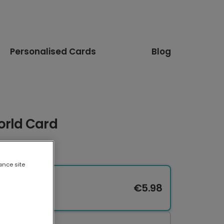
Personalised Cards
Blog
orld Card
ance site
€5.98