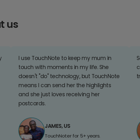
t us
y
I use TouchNote to keep my mum in
S
touch with moments in my life. She
c
doesn't "do" technology, but TouchNote
t
means I can send her the highlights
and she just loves receiving her
postcards.
JAMES, US
TouchNoter for 5+ years.