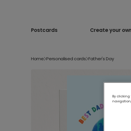
Postcards
Create your ow
Home
Personalised cards
Father's Day
By clicking
navigation,