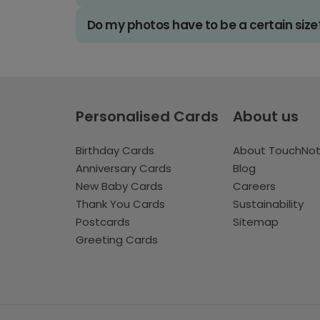
Do my photos have to be a certain size
Personalised Cards
About us
Birthday Cards
About TouchNo
Anniversary Cards
Blog
New Baby Cards
Careers
Thank You Cards
Sustainability
Postcards
Sitemap
Greeting Cards