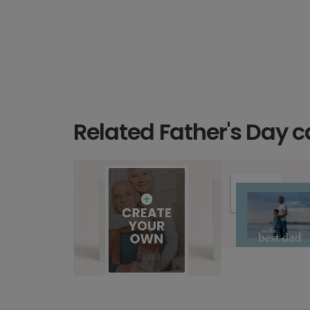
Related Father's Day c