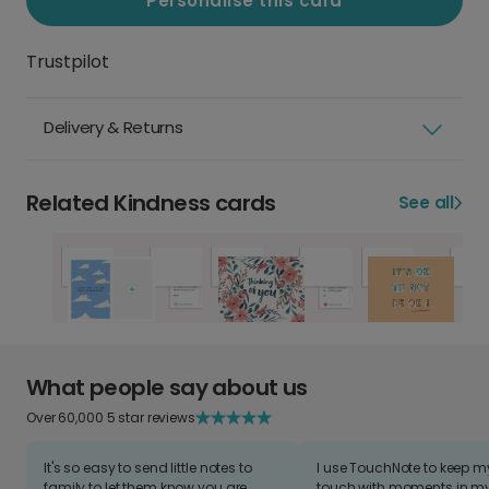
Personalise this card
Trustpilot
Delivery & Returns
Related Kindness cards
See all
What people say about us
Over 60,000 5 star reviews
It's so easy to send little notes to
I use TouchNote to keep 
family to let them know you are
touch with moments in my 