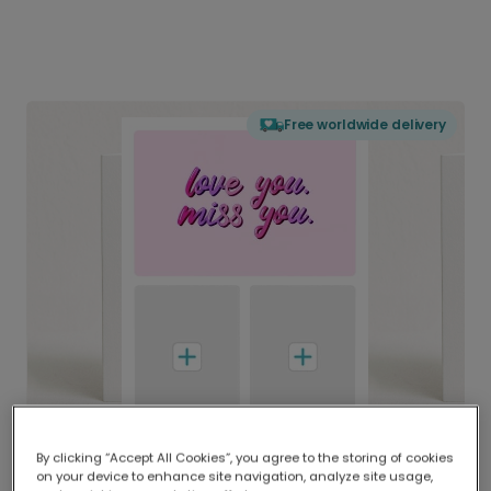
Free worldwide delivery
By clicking “Accept All Cookies”, you agree to the storing of cookies
on your device to enhance site navigation, analyze site usage,
Delivered globally, printed locally.