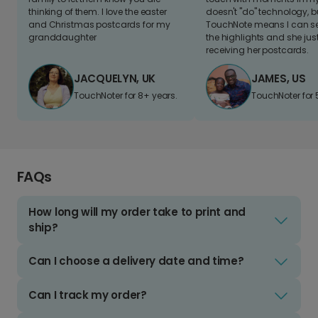
thinking of them. I love the easter
doesn't "do" technology, b
and Christmas postcards for my
TouchNote means I can s
granddaughter
the highlights and she jus
receiving her postcards.
JACQUELYN, UK
JAMES, US
TouchNoter for 8+ years.
TouchNoter for 
FAQs
How long will my order take to print and
ship?
Can I choose a delivery date and time?
Can I track my order?