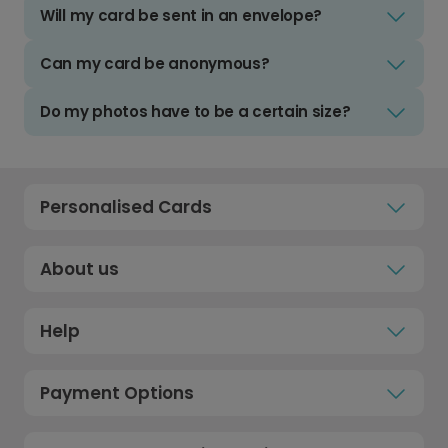
Will my card be sent in an envelope?
Can my card be anonymous?
Do my photos have to be a certain size?
Personalised Cards
About us
Help
Payment Options