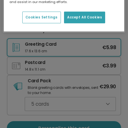
and assist in our marketing efforts.
Our worldwide network of printers means your
card is always made locally, providing faster
delivery and lower emissions.
Cookies Settings
Accept All Cookies
Cat Anniversary Photo Card
Greeting Card
€5.98
17.6 x 13.6 cm
Postcard
€3.99
14.8 x 11.1 cm
Card Pack
€29.90
Blank greeting cards with envelopes, sent
to your home.
5
cards