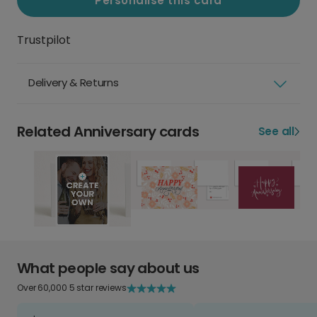
Personalise this card
Trustpilot
Delivery & Returns
Related Anniversary cards
See all
What people say about us
Over 60,000 5 star reviews