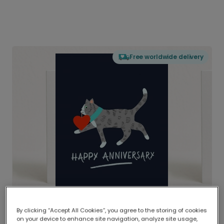
Free worldwide delivery
By clicking “Accept All Cookies”, you agree to the storing of cookies
on your device to enhance site navigation, analyze site usage,
Delivered globally, printed locally.