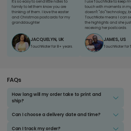
It's so easy to send little notes to
I use TouchNote to keep 
family to let them know you are
touch with moments in my 
thinking of them. I love the easter
doesn't "do" technology, b
and Christmas postcards for my
TouchNote means I can s
granddaughter
the highlights and she jus
receiving her postcards.
JACQUELYN, UK
JAMES, US
TouchNoter for 8+ years.
TouchNoter for 
FAQs
How long will my order take to print and
ship?
Can I choose a delivery date and time?
Can I track my order?