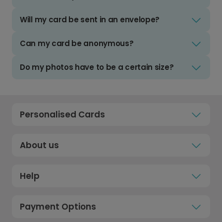
Will my card be sent in an envelope?
Can my card be anonymous?
Do my photos have to be a certain size?
Personalised Cards
About us
Help
Payment Options