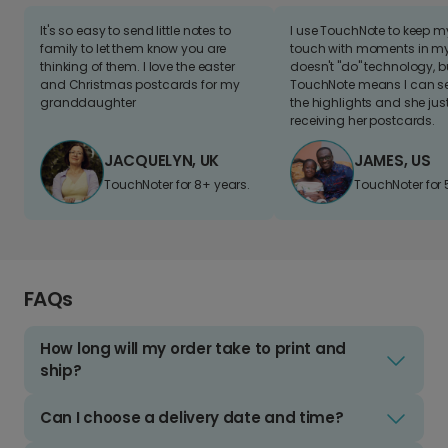
It's so easy to send little notes to
I use TouchNote to keep 
family to let them know you are
touch with moments in my 
thinking of them. I love the easter
doesn't "do" technology, b
and Christmas postcards for my
TouchNote means I can s
granddaughter
the highlights and she jus
receiving her postcards.
JACQUELYN, UK
JAMES, US
TouchNoter for 8+ years.
TouchNoter for 
FAQs
How long will my order take to print and
ship?
Can I choose a delivery date and time?