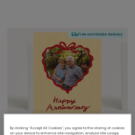
Free worldwide delivery
By clicking “Accept All Cookies”, you agree to the storing of cookies
on your device to enhance site navigation, analyze site usage,
Delivered globally, printed locally.