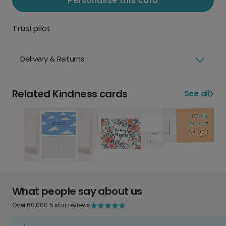
Personalise this card
Trustpilot
Delivery & Returns
Related Kindness cards
See all
What people say about us
Over 60,000 5 star reviews