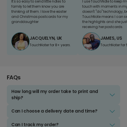
It's so easy to send little notes to
I use TouchNote to keep 
family to let them know you are
touch with moments in my 
thinking of them. I love the easter
doesn't "do" technology, b
and Christmas postcards for my
TouchNote means I can s
granddaughter
the highlights and she jus
receiving her postcards.
JACQUELYN, UK
JAMES, US
TouchNoter for 8+ years.
TouchNoter for 
FAQs
How long will my order take to print and
ship?
Can I choose a delivery date and time?
Can I track my order?