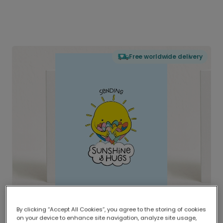
Free worldwide delivery
By clicking “Accept All Cookies”, you agree to the storing of cookies
on your device to enhance site navigation, analyze site usage,
Delivered globally, printed locally.