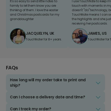
It's so easy to send little notes to
I use TouchNote to keep 
family to let them know you are
touch with moments in my 
thinking of them. I love the easter
doesn't "do" technology, b
and Christmas postcards for my
TouchNote means I can s
granddaughter
the highlights and she jus
receiving her postcards.
JACQUELYN, UK
JAMES, US
TouchNoter for 8+ years.
TouchNoter for 
FAQs
How long will my order take to print and
ship?
Can I choose a delivery date and time?
Can I track my order?