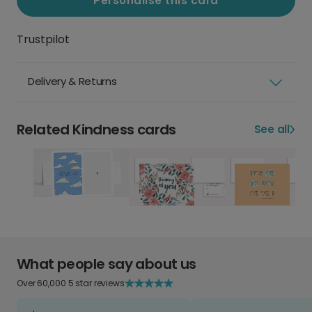
Personalise this card
Trustpilot
Delivery & Returns
Related Kindness cards
See all
What people say about us
Over 60,000 5 star reviews