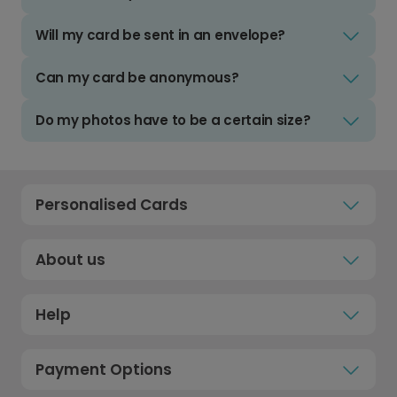
Will my card be sent in an envelope?
Can my card be anonymous?
Do my photos have to be a certain size?
Personalised Cards
About us
Help
Payment Options