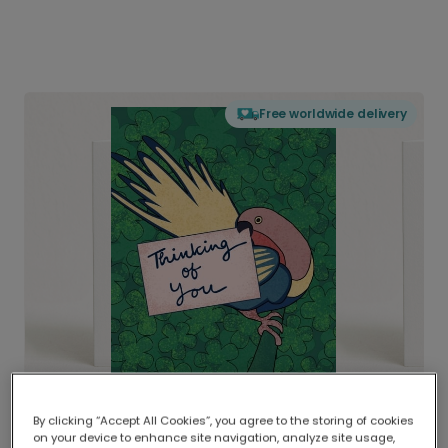
Free worldwide delivery
By clicking “Accept All Cookies”, you agree to the storing of cookies
on your device to enhance site navigation, analyze site usage,
Delivered globally, printed locally.