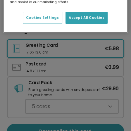
and assist in our marketing efforts.
Our worldwide network of printers means your
card is always made locally, providing faster
delivery and lower emissions.
Cookies Settings
Accept All Cookies
Thinking of You Bird & Shamrock Card
Greeting Card
€5.98
17.6 x 13.6 cm
Postcard
€3.99
14.8 x 11.1 cm
Card Pack
€29.90
Blank greeting cards with envelopes, sent
to your home.
5
cards