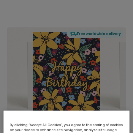
Free worldwide delivery
By clicking “Accept All Cookies”, you agree to the storing of cookies
on your device to enhance site navigation, analyze site usage,
Delivered globally, printed locally.