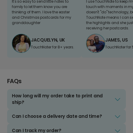
It's so easy to send little notes to
I use TouchNote to keep 
family to let them know you are
touch with moments in my 
thinking of them. I love the easter
doesn't "do" technology, b
and Christmas postcards for my
TouchNote means I can s
granddaughter
the highlights and she jus
receiving her postcards.
JACQUELYN, UK
JAMES, US
TouchNoter for 8+ years.
TouchNoter for 
FAQs
How long will my order take to print and
ship?
Can I choose a delivery date and time?
Can I track my order?