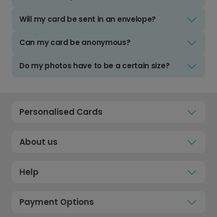
Will my card be sent in an envelope?
Can my card be anonymous?
Do my photos have to be a certain size?
Personalised Cards
About us
Help
Payment Options