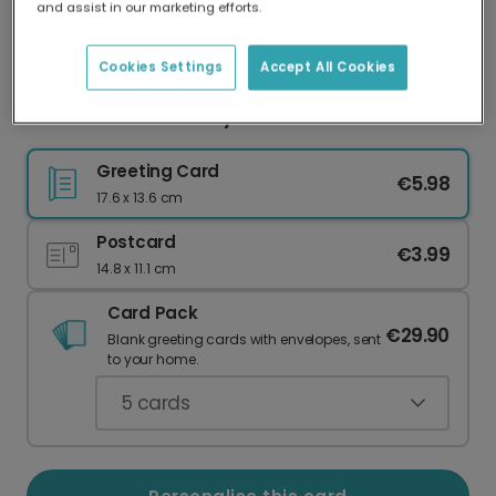
and assist in our marketing efforts.
Our worldwide network of printers means your
card is always made locally, providing faster
delivery and lower emissions.
Cookies Settings
Accept All Cookies
Vibrant Floral Birthday Card
Greeting Card
€5.98
17.6 x 13.6 cm
Postcard
€3.99
14.8 x 11.1 cm
Card Pack
€29.90
Blank greeting cards with envelopes, sent
to your home.
5
cards