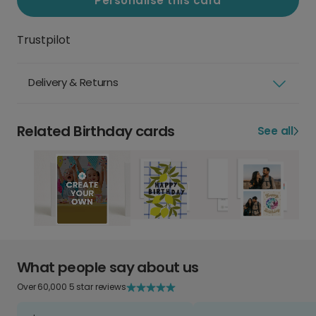
Personalise this card
Trustpilot
Delivery & Returns
Related Birthday cards
See all
What people say about us
Over 60,000 5 star reviews