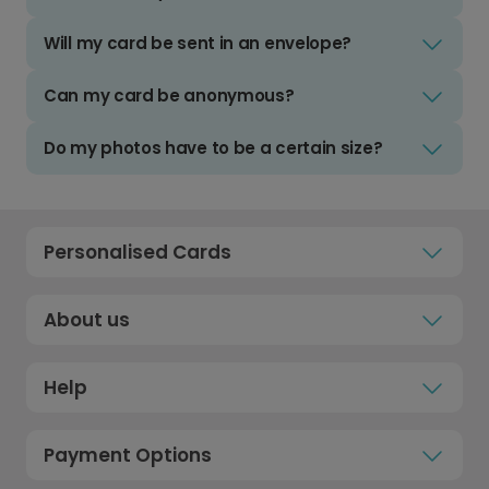
Will my card be sent in an envelope?
Can my card be anonymous?
Do my photos have to be a certain size?
Personalised Cards
About us
Help
Payment Options