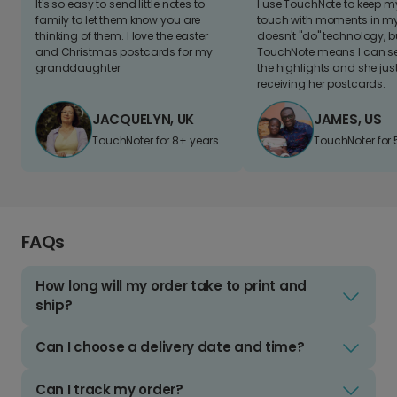
It's so easy to send little notes to
I use TouchNote to keep 
family to let them know you are
touch with moments in my 
thinking of them. I love the easter
doesn't "do" technology, b
and Christmas postcards for my
TouchNote means I can s
granddaughter
the highlights and she jus
receiving her postcards.
JACQUELYN, UK
JAMES, US
TouchNoter for 8+ years.
TouchNoter for 
FAQs
How long will my order take to print and
ship?
Can I choose a delivery date and time?
Can I track my order?