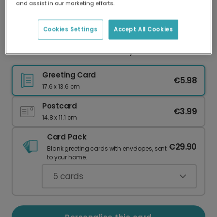
and assist in our marketing efforts.
Our worldwide network of printers means your
card is always made locally, providing faster
delivery and lower emissions.
Cookies Settings
Accept All Cookies
Adventure Awaits Anniversary Card
Greeting Card
€5.98
17.6 x 13.6 cm
Postcard
€3.99
14.8 x 11.1 cm
Card Pack
€29.90
Blank greeting cards with envelopes, sent
to your home.
5
cards