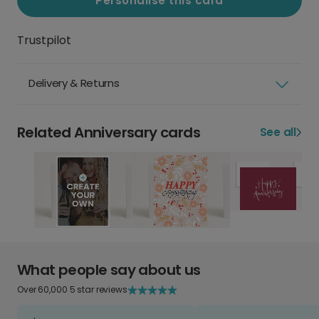
Personalise this card
Trustpilot
Delivery & Returns
Related Anniversary cards
See all
What people say about us
Over 60,000 5 star reviews