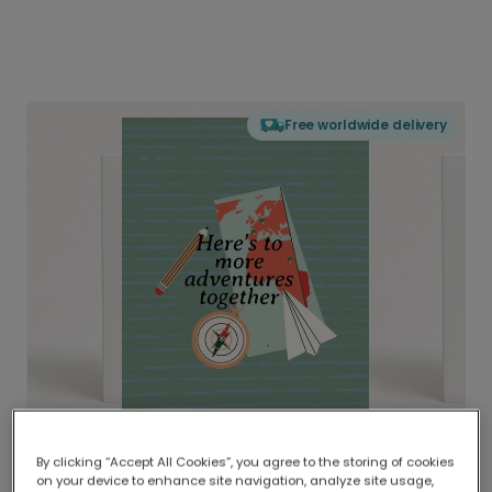
Free worldwide delivery
By clicking “Accept All Cookies”, you agree to the storing of cookies
on your device to enhance site navigation, analyze site usage,
Delivered globally, printed locally.