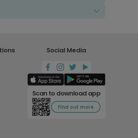
tions
Social Media
Scan to download app
Find out more