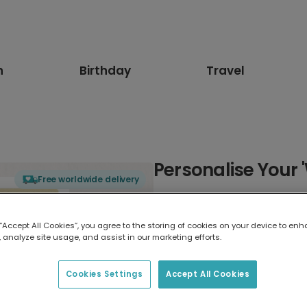
n
Birthday
Travel
Personalise Your 
Free worldwide delivery
Select card type
 “Accept All Cookies”, you agree to the storing of cookies on your device to enh
 analyze site usage, and assist in our marketing efforts.
Greeting Card
17.6 x 13.6 cm
Cookies Settings
Accept All Cookies