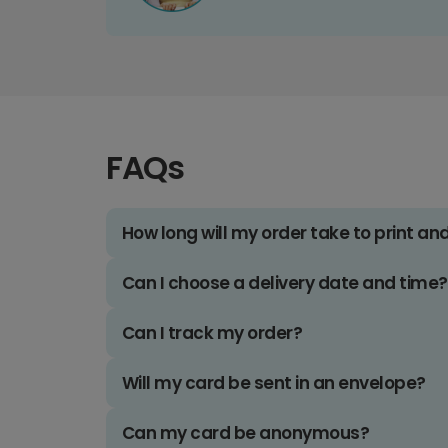
FAQs
How long will my order take to print an
Can I choose a delivery date and time?
Can I track my order?
Will my card be sent in an envelope?
Can my card be anonymous?