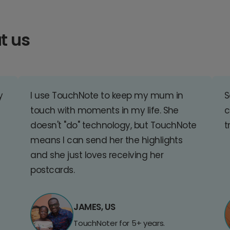
t us
y
I use TouchNote to keep my mum in
S
touch with moments in my life. She
c
doesn't "do" technology, but TouchNote
t
means I can send her the highlights
and she just loves receiving her
postcards.
JAMES, US
TouchNoter for 5+ years.