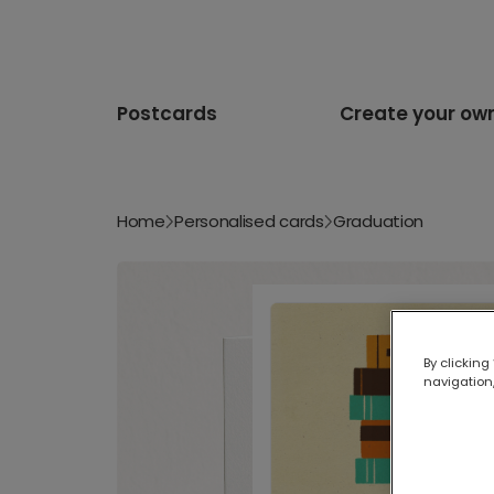
Postcards
Create your ow
Home
Personalised cards
Graduation
By clicking
navigation,