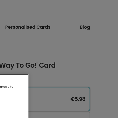
Personalised Cards
Blog
'Way To Go!' Card
ance site
€5.98