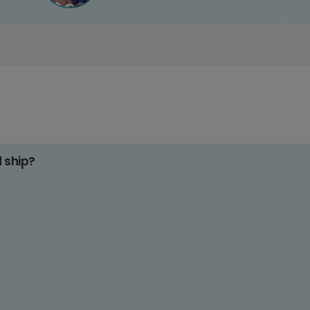
d ship?