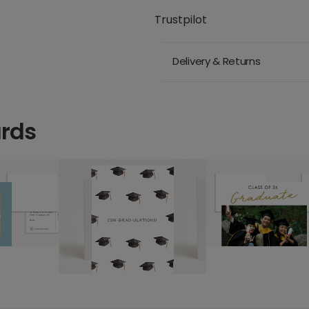
Trustpilot
Delivery & Returns
ards