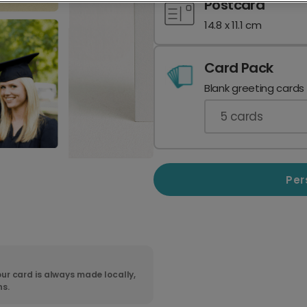
Postcard
14.8 x 11.1 cm
Card Pack
Blank greeting cards
5
cards
Per
ur card is always made locally,
ns.