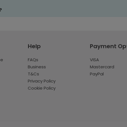
?
Help
Payment Op
te
FAQs
VISA
Business
Mastercard
T&Cs
PayPal
Privacy Policy
Cookie Policy