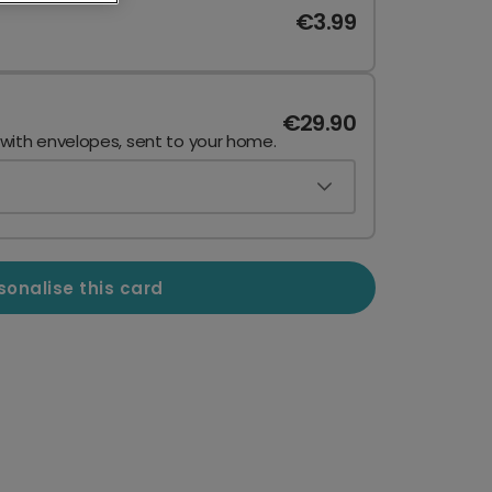
€3.99
€29.90
 with envelopes, sent to your home.
sonalise this card