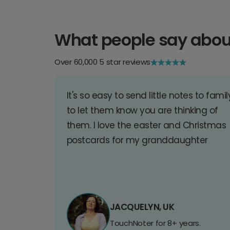
What people say abou
Over 60,000 5 star reviews
It's so easy to send little notes to famil
to let them know you are thinking of
them. I love the easter and Christmas
postcards for my granddaughter
JACQUELYN, UK
TouchNoter for 8+ years.