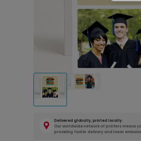
Delivered globally, printed locally.
Our worldwide network of printers means yo
providing faster delivery and lower emissio