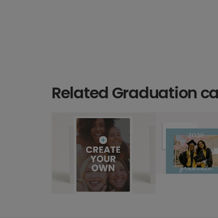
Related Graduation c