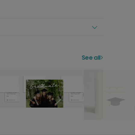
See all