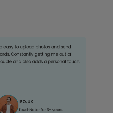
o easy to upload photos and send
ards. Constantly getting me out of
rouble and also adds a personal touch.
LEO, UK
TouchNoter for 3+ years.