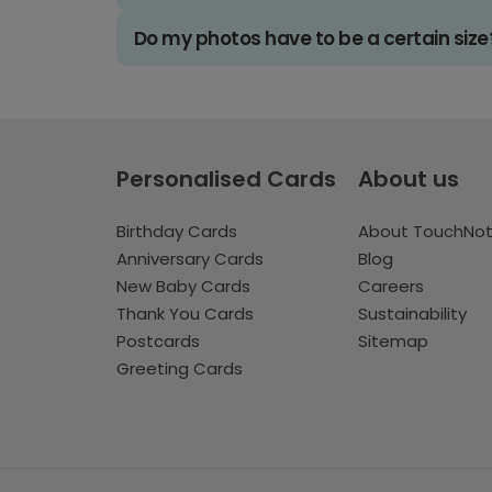
Do my photos have to be a certain size
Personalised Cards
About us
Birthday Cards
About TouchNo
Anniversary Cards
Blog
New Baby Cards
Careers
Thank You Cards
Sustainability
Postcards
Sitemap
Greeting Cards