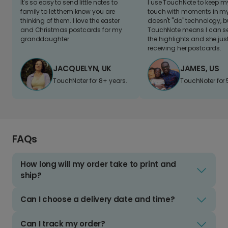
It's so easy to send little notes to
I use TouchNote to keep 
family to let them know you are
touch with moments in my 
thinking of them. I love the easter
doesn't "do" technology, b
and Christmas postcards for my
TouchNote means I can s
granddaughter
the highlights and she jus
receiving her postcards.
JACQUELYN, UK
JAMES, US
TouchNoter for 8+ years.
TouchNoter for 
FAQs
How long will my order take to print and
ship?
Can I choose a delivery date and time?
Can I track my order?