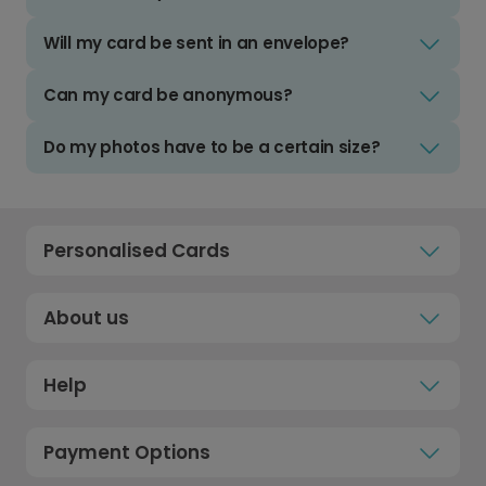
Will my card be sent in an envelope?
Can my card be anonymous?
Do my photos have to be a certain size?
Personalised Cards
About us
Help
Payment Options