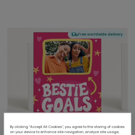
Free worldwide delivery
By clicking “Accept All Cookies”, you agree to the storing of cookies
on your device to enhance site navigation, analyze site usage,
Delivered globally, printed locally.