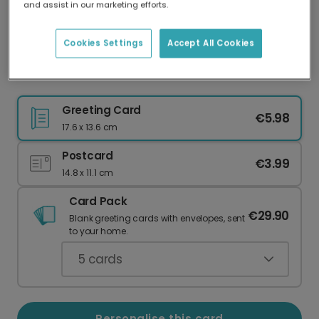
and assist in our marketing efforts.
Our worldwide network of printers means your
card is always made locally, providing faster
delivery and lower emissions.
Cookies Settings
Accept All Cookies
Bestie Goals Personalised Photo Card
Greeting Card
€5.98
17.6 x 13.6 cm
Postcard
€3.99
14.8 x 11.1 cm
Card Pack
€29.90
Blank greeting cards with envelopes, sent
to your home.
5
cards
Personalise this card