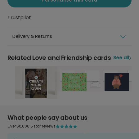
Trustpilot
Delivery & Returns
Related Love and Friendship cards
See all
What people say about us
Over 60,000 5 star reviews