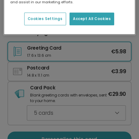
and assist in our marketing efforts.
Our worldwide network of printers means your
card is always made locally, providing faster
delivery and lower emissions.
Cookies Settings
Accept All Cookies
Father's Day Light Green Card
Greeting Card
€5.98
17.6 x 13.6 cm
Postcard
€3.99
14.8 x 11.1 cm
Card Pack
€29.90
Blank greeting cards with envelopes, sent
to your home.
5
cards