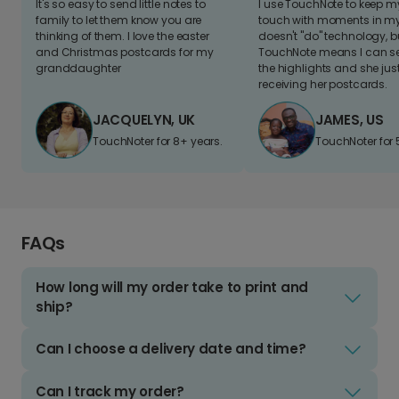
It's so easy to send little notes to
I use TouchNote to keep 
family to let them know you are
touch with moments in my 
thinking of them. I love the easter
doesn't "do" technology, b
and Christmas postcards for my
TouchNote means I can s
granddaughter
the highlights and she jus
receiving her postcards.
JACQUELYN, UK
JAMES, US
TouchNoter for 8+ years.
TouchNoter for 
FAQs
How long will my order take to print and
ship?
Can I choose a delivery date and time?
Can I track my order?