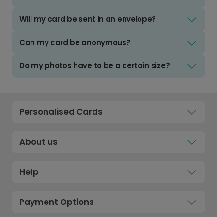
Will my card be sent in an envelope?
Can my card be anonymous?
Do my photos have to be a certain size?
Personalised Cards
About us
Help
Payment Options