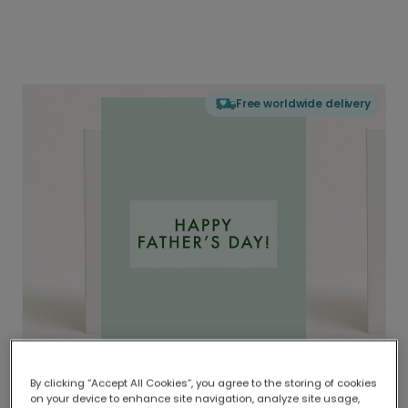
Free worldwide delivery
By clicking “Accept All Cookies”, you agree to the storing of cookies
on your device to enhance site navigation, analyze site usage,
Delivered globally, printed locally.