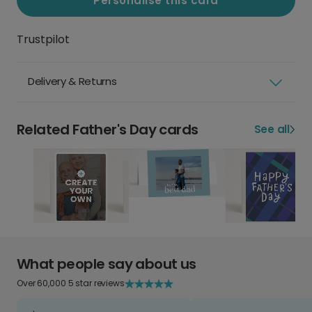
Personalise this card
Trustpilot
Delivery & Returns
Related Father's Day cards
See all
What people say about us
Over 60,000 5 star reviews