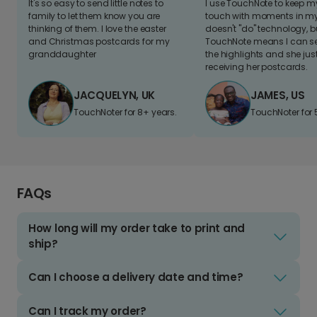
It's so easy to send little notes to
I use TouchNote to keep 
family to let them know you are
touch with moments in my 
thinking of them. I love the easter
doesn't "do" technology, b
and Christmas postcards for my
TouchNote means I can s
granddaughter
the highlights and she jus
receiving her postcards.
JACQUELYN, UK
JAMES, US
TouchNoter for 8+ years.
TouchNoter for 
FAQs
How long will my order take to print and
ship?
Can I choose a delivery date and time?
Can I track my order?