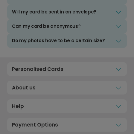
Will my card be sent in an envelope?
Can my card be anonymous?
Do my photos have to be a certain size?
Personalised Cards
About us
Help
Payment Options