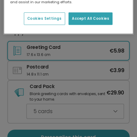
and assist in our marketing efforts.
Our worldwide network of printers means your
card is always made locally, providing faster
delivery and lower emissions.
Cookies Settings
Accept All Cookies
Happy Christmas Floral Card
Greeting Card
€5.98
17.6 x 13.6 cm
Postcard
€3.99
14.8 x 11.1 cm
Card Pack
€29.90
Blank greeting cards with envelopes, sent
to your home.
5
cards