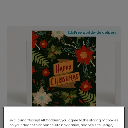
Free worldwide delivery
By clicking “Accept All Cookies”, you agree to the storing of cookies
on your device to enhance site navigation, analyze site usage,
Delivered globally, printed locally.