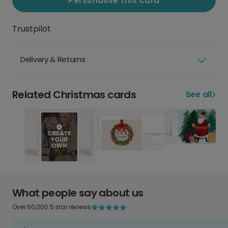
Personalise this card
Trustpilot
Delivery & Returns
Related Christmas cards
See all
What people say about us
Over 60,000 5 star reviews