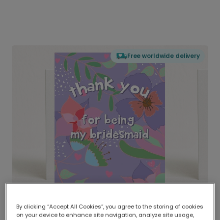
Free worldwide delivery
By clicking “Accept All Cookies”, you agree to the storing of cookies
on your device to enhance site navigation, analyze site usage,
Delivered globally, printed locally.