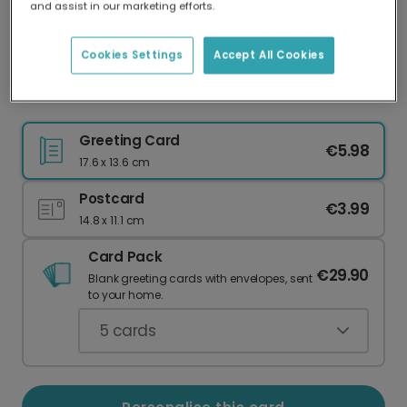
and assist in our marketing efforts.
Our worldwide network of printers means your
card is always made locally, providing faster
delivery and lower emissions.
Cookies Settings
Accept All Cookies
Personalised Floral Bridesmaid Thank You
Greeting Card
€5.98
17.6 x 13.6 cm
Postcard
€3.99
14.8 x 11.1 cm
Card Pack
€29.90
Blank greeting cards with envelopes, sent
to your home.
5
cards