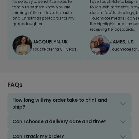
It's so easy to send little notes to
I use TouchNote to keep 
family to let them know you are
touch with moments in my 
thinking of them. I love the easter
doesn't "do" technology, b
and Christmas postcards for my
TouchNote means I can s
granddaughter
the highlights and she jus
receiving her postcards.
JACQUELYN, UK
JAMES, US
TouchNoter for 8+ years.
TouchNoter for 
FAQs
How long will my order take to print and
ship?
Can I choose a delivery date and time?
Can I track my order?