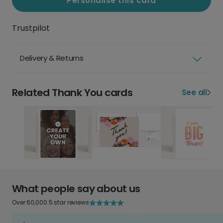
Personalise this card
Trustpilot
Delivery & Returns
Related Thank You cards
See all
What people say about us
Over 60,000 5 star reviews