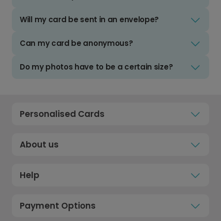
Will my card be sent in an envelope?
Can my card be anonymous?
Do my photos have to be a certain size?
Personalised Cards
About us
Help
Payment Options