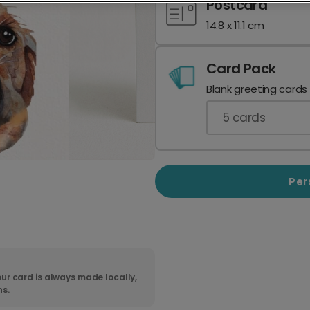
Postcard
14.8 x 11.1 cm
Card Pack
Blank greeting cards
5
cards
Per
ur card is always made locally,
ns.