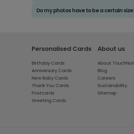
Do my photos have to be a certain size
Personalised Cards
About us
Birthday Cards
About TouchNo
Anniversary Cards
Blog
New Baby Cards
Careers
Thank You Cards
Sustainability
Postcards
Sitemap
Greeting Cards