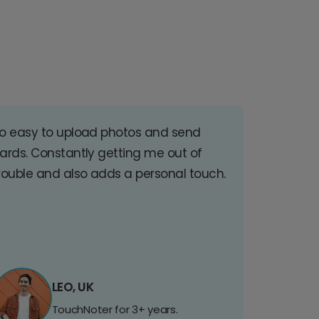
o easy to upload photos and send
ards. Constantly getting me out of
rouble and also adds a personal touch.
LEO, UK
TouchNoter for 3+ years.