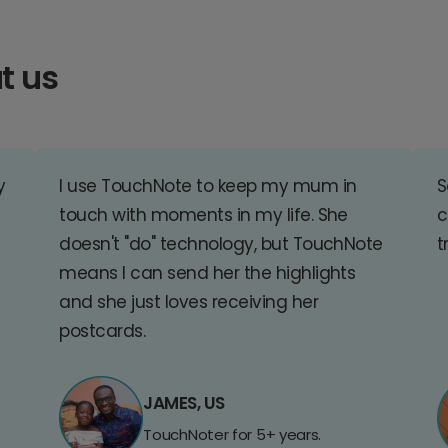
t us
y
I use TouchNote to keep my mum in
S
touch with moments in my life. She
c
doesn't "do" technology, but TouchNote
t
means I can send her the highlights
and she just loves receiving her
postcards.
JAMES, US
TouchNoter for 5+ years.