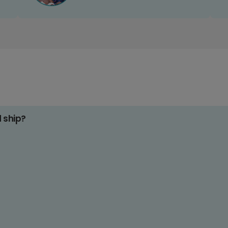
d ship?