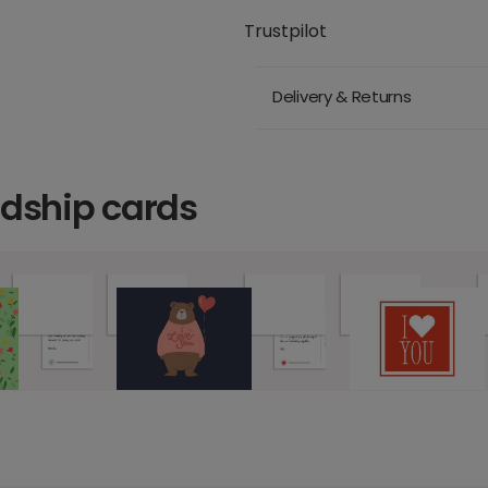
Trustpilot
Delivery & Returns
ndship cards