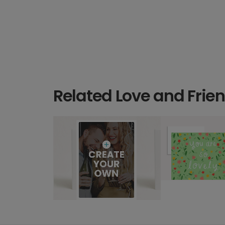
Related Love and Frie