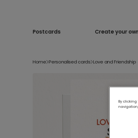
Postcards
Create your ow
Home
Personalised cards
Love and Friendship
By clicking
navigation,