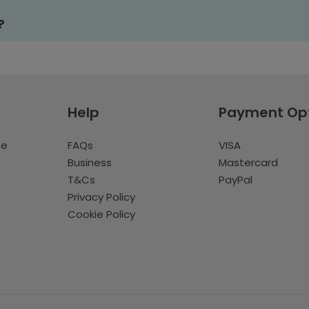
?
Help
Payment Op
te
FAQs
VISA
Business
Mastercard
T&Cs
PayPal
Privacy Policy
Cookie Policy