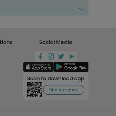
tions
Social Media
Scan to download app
Find out more