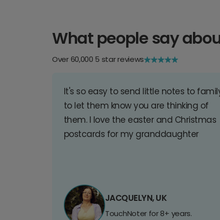
What people say abou
Over 60,000 5 star reviews
It's so easy to send little notes to famil
to let them know you are thinking of
them. I love the easter and Christmas
postcards for my granddaughter
JACQUELYN, UK
TouchNoter for 8+ years.