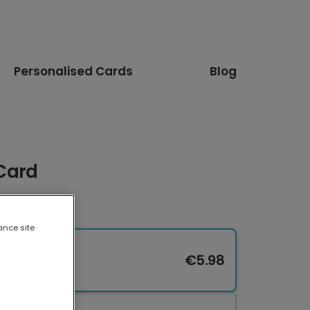
Personalised Cards
Blog
 Card
ance site
€5.98