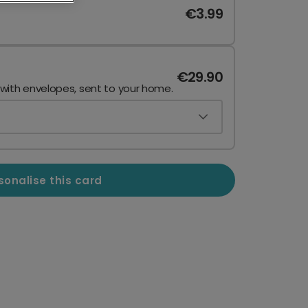
€3.99
€29.90
 with envelopes, sent to your home.
sonalise this card