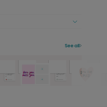
See all