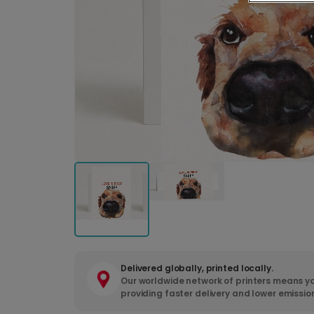
Delivered globally, printed locally.
Our worldwide network of printers means yo
providing faster delivery and lower emissio