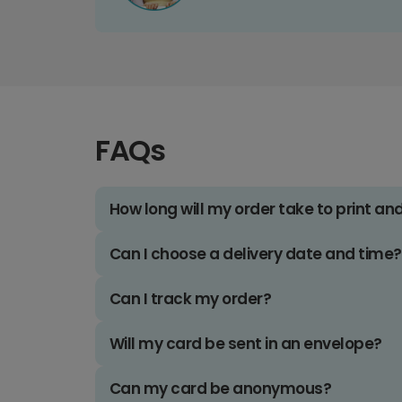
FAQs
How long will my order take to print an
Can I choose a delivery date and time?
Can I track my order?
Will my card be sent in an envelope?
Can my card be anonymous?