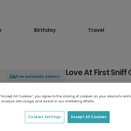
n
Birthday
Travel
Love At First Sniff
Free worldwide delivery
Select card type
 “Accept All Cookies”, you agree to the storing of cookies on your device to enh
 analyze site usage, and assist in our marketing efforts.
Greeting Card
17.6 x 13.6 cm
Cookies Settings
Accept All Cookies