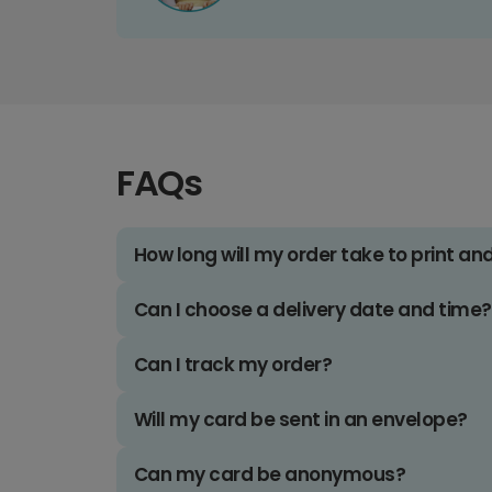
FAQs
How long will my order take to print an
Can I choose a delivery date and time?
Can I track my order?
Will my card be sent in an envelope?
Can my card be anonymous?