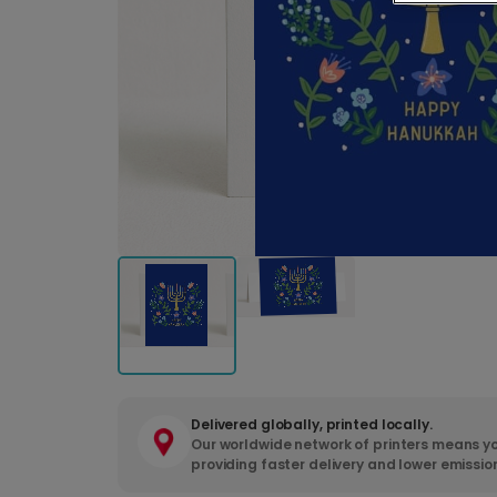
Delivered globally, printed locally.
Our worldwide network of printers means yo
providing faster delivery and lower emissio