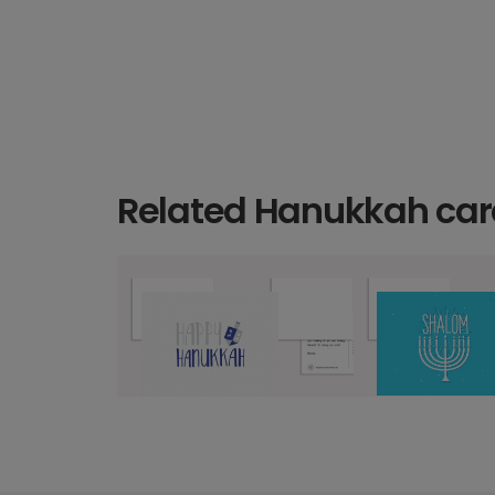
Related Hanukkah car