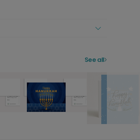
See all