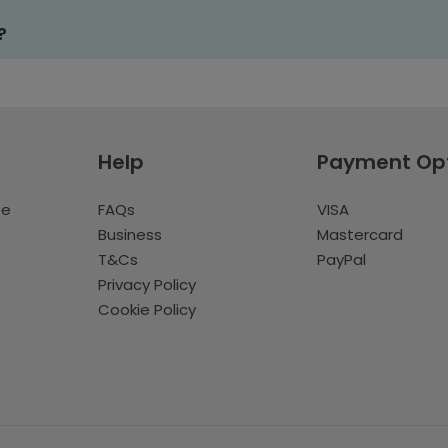
?
Help
Payment Op
te
FAQs
VISA
Business
Mastercard
T&Cs
PayPal
Privacy Policy
Cookie Policy