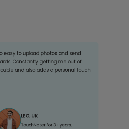
o easy to upload photos and send
ards. Constantly getting me out of
rouble and also adds a personal touch.
LEO, UK
TouchNoter for 3+ years.