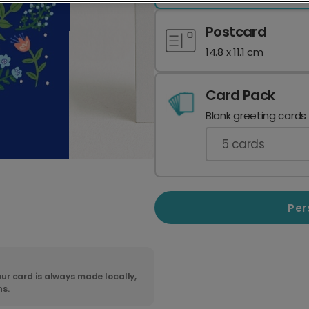
Postcard
14.8 x 11.1 cm
Card Pack
Blank greeting cards
5
cards
Per
ur card is always made locally,
ns.