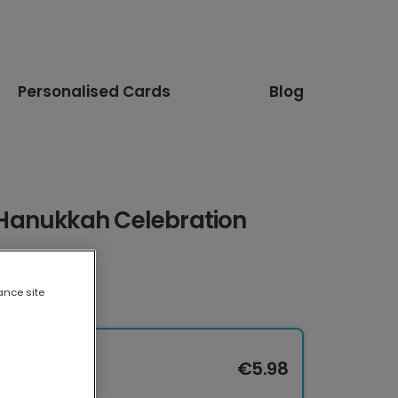
Personalised Cards
Blog
Hanukkah Celebration
ance site
€5.98