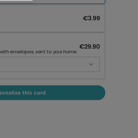
€3.99
€29.90
 with envelopes, sent to your home.
sonalise this card