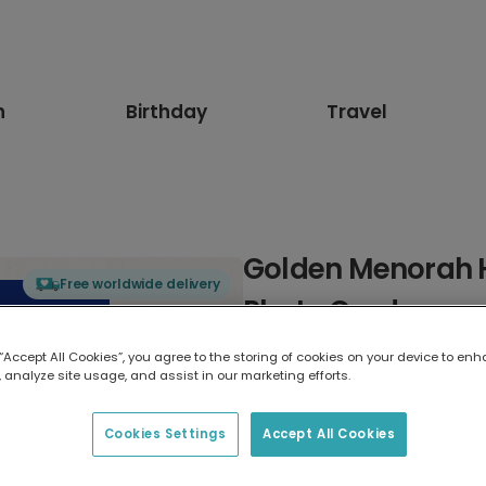
n
Birthday
Travel
Golden Menorah 
Free worldwide delivery
Photo Card
 “Accept All Cookies”, you agree to the storing of cookies on your device to enh
Select card type
 analyze site usage, and assist in our marketing efforts.
Greeting Card
Cookies Settings
Accept All Cookies
17.6 x 13.6 cm