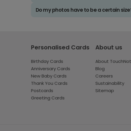
Do my photos have to be a certain size
Personalised Cards
About us
Birthday Cards
About TouchNo
Anniversary Cards
Blog
New Baby Cards
Careers
Thank You Cards
Sustainability
Postcards
Sitemap
Greeting Cards