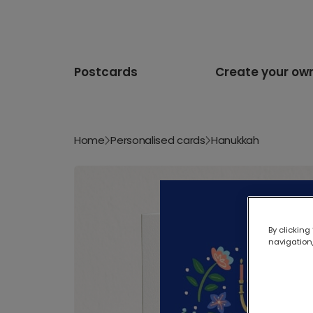
Postcards
Create your ow
Home
Personalised cards
Hanukkah
By clicking
navigation,