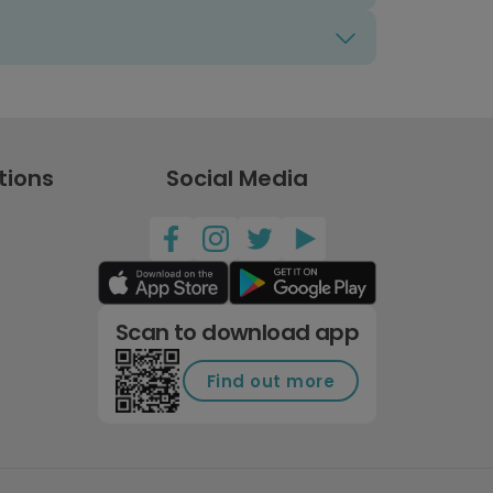
tions
Social Media
Scan to download app
Find out more