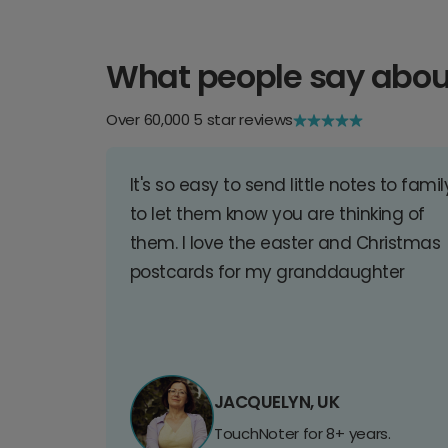
What people say abou
Over 60,000 5 star reviews
It's so easy to send little notes to famil
to let them know you are thinking of
them. I love the easter and Christmas
postcards for my granddaughter
JACQUELYN, UK
TouchNoter for 8+ years.