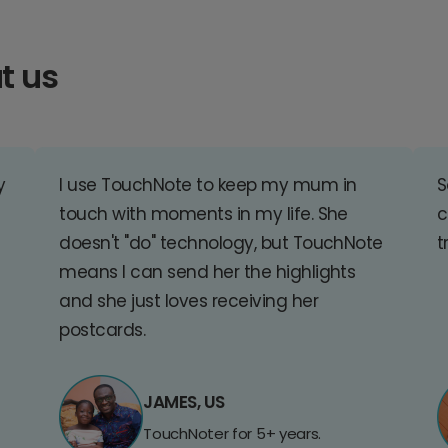
t us
y
I use TouchNote to keep my mum in
S
touch with moments in my life. She
c
doesn't "do" technology, but TouchNote
t
means I can send her the highlights
and she just loves receiving her
postcards.
JAMES, US
TouchNoter for 5+ years.