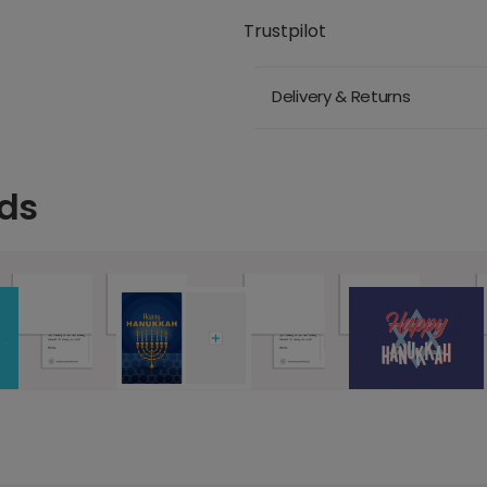
Trustpilot
Delivery & Returns
ds