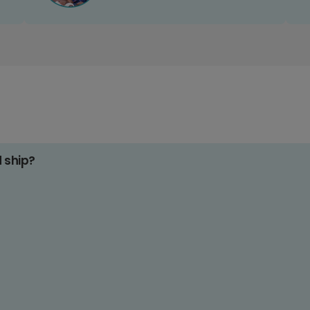
d ship?