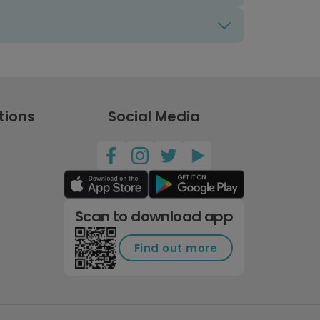
tions
Social Media
Scan to download app
Find out more