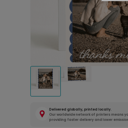
Delivered globally, printed locally.
Our worldwide network of printers means yo
providing faster delivery and lower emissio