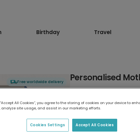
n
Birthday
Travel
Personalised Mot
Free worldwide delivery
Select card type
 “Accept All Cookies”, you agree to the storing of cookies on your device to enh
 analyze site usage, and assist in our marketing efforts.
Greeting Card
17.6 x 13.6 cm
Cookies Settings
Accept All Cookies