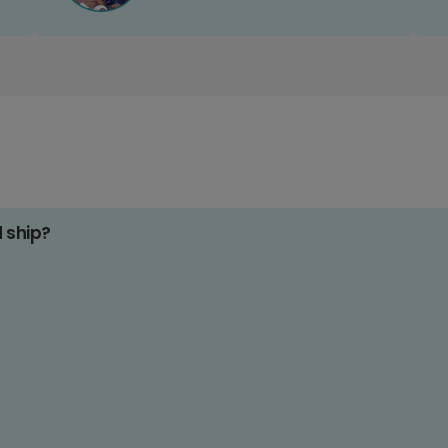
d ship?