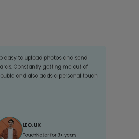
o easy to upload photos and send
ards. Constantly getting me out of
rouble and also adds a personal touch.
LEO, UK
TouchNoter for 3+ years.