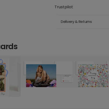
Trustpilot
Delivery & Returns
cards