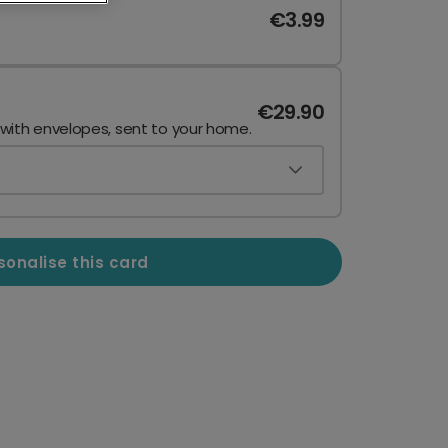
€3.99
€29.90
 with envelopes, sent to your home.
sonalise this card