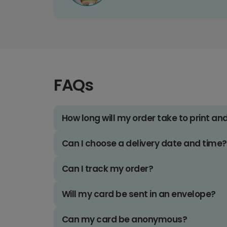
FAQs
How long will my order take to print an
Can I choose a delivery date and time?
Can I track my order?
Will my card be sent in an envelope?
Can my card be anonymous?