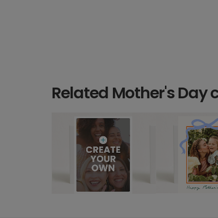
Related Mother's Day 