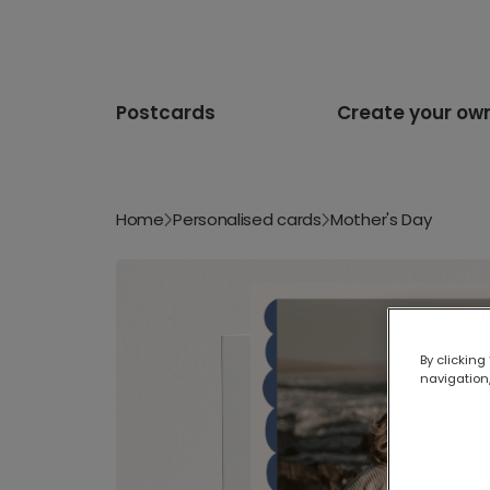
Postcards
Create your ow
Home
Personalised cards
Mother's Day
By clicking
navigation,