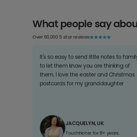
What people say abou
Over 60,000 5 star reviews
It's so easy to send little notes to famil
to let them know you are thinking of
them. I love the easter and Christmas
postcards for my granddaughter
JACQUELYN, UK
TouchNoter for 8+ years.