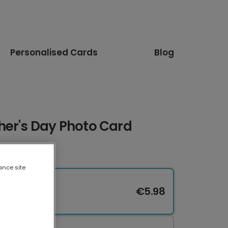
Personalised Cards
Blog
her's Day Photo Card
ance site
€5.98