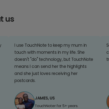
t us
y
I use TouchNote to keep my mum in
S
touch with moments in my life. She
c
doesn't "do" technology, but TouchNote
t
means I can send her the highlights
and she just loves receiving her
postcards.
JAMES, US
TouchNoter for 5+ years.