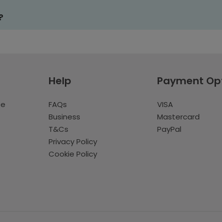
?
Help
Payment Op
te
FAQs
VISA
Business
Mastercard
T&Cs
PayPal
Privacy Policy
Cookie Policy