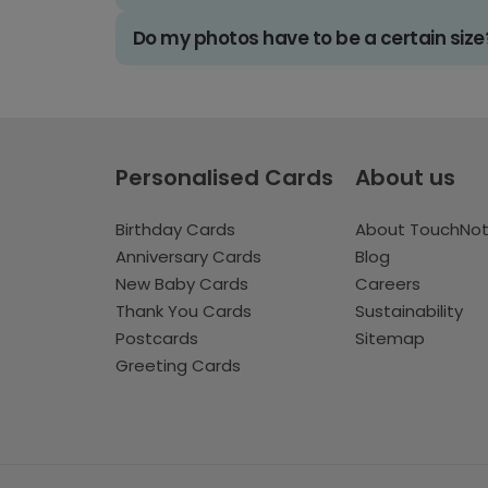
Do my photos have to be a certain size
Personalised Cards
About us
Birthday Cards
About TouchNo
Anniversary Cards
Blog
New Baby Cards
Careers
Thank You Cards
Sustainability
Postcards
Sitemap
Greeting Cards