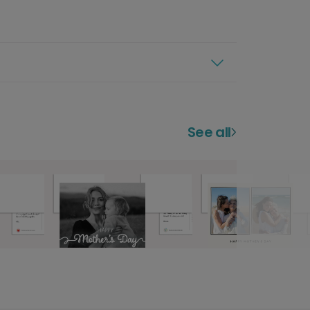
See all