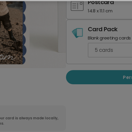
Postcard
14.8 x 11.1 cm
Card Pack
Blank greeting cards
5
cards
Per
ur card is always made locally,
ns.