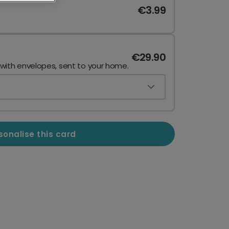
€3.99
€29.90
 with envelopes, sent to your home.
sonalise this card