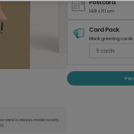
Postcard
14.8 x 11.1 cm
Card Pack
Blank greeting cards
5
cards
Per
ur card is always made locally,
ns.