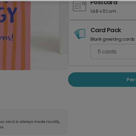
Postcard
14.8 x 11.1 cm
Card Pack
Blank greeting cards
5
cards
Per
ur card is always made locally,
ns.