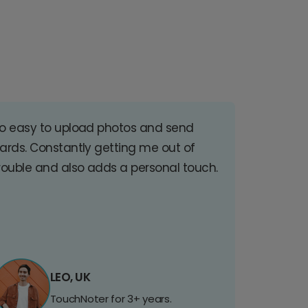
o easy to upload photos and send
ards. Constantly getting me out of
rouble and also adds a personal touch.
LEO, UK
TouchNoter for 3+ years.