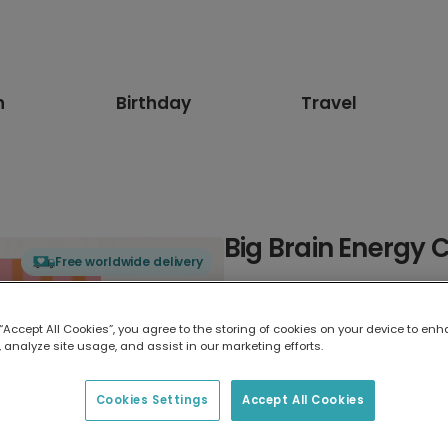
n
Birthday
Travel
Big Brain Energy 
Free worldwide delivery
Select card type
 “Accept All Cookies”, you agree to the storing of cookies on your device to enh
 analyze site usage, and assist in our marketing efforts.
Greeting Card
17.6 x 13.6 cm
Cookies Settings
Accept All Cookies