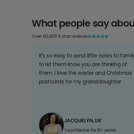
What people say abou
Over 60,000 5 star reviews
It's so easy to send little notes to famil
to let them know you are thinking of
them. I love the easter and Christmas
postcards for my granddaughter
JACQUELYN, UK
TouchNoter for 8+ years.