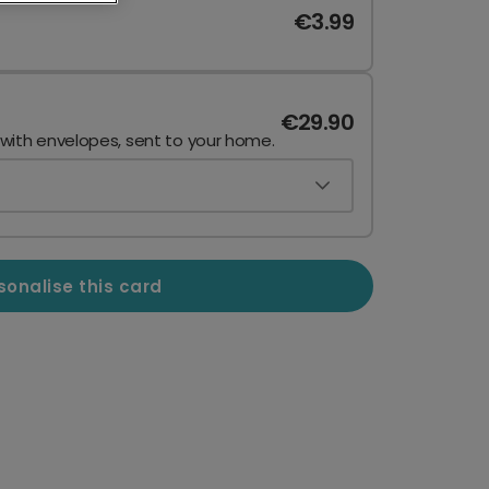
€3.99
€29.90
 with envelopes, sent to your home.
sonalise this card