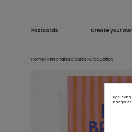
Postcards
Create your ow
Home
Personalised cards
Graduation
By clicking
navigation,