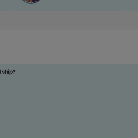
d ship?