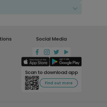
tions
Social Media
Scan to download app
Find out more