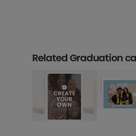
Related Graduation c