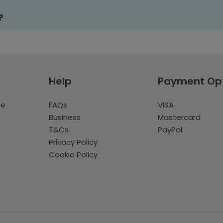
?
Help
Payment Op
te
FAQs
VISA
Business
Mastercard
T&Cs
PayPal
Privacy Policy
Cookie Policy