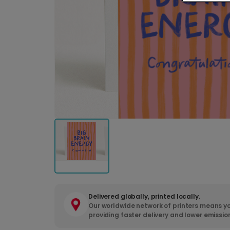
Delivered globally, printed locally.
Our worldwide network of printers means yo
providing faster delivery and lower emissio