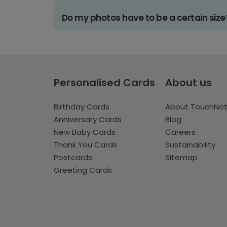
Do my photos have to be a certain size
Personalised Cards
About us
Birthday Cards
About TouchNo
Anniversary Cards
Blog
New Baby Cards
Careers
Thank You Cards
Sustainability
Postcards
Sitemap
Greeting Cards