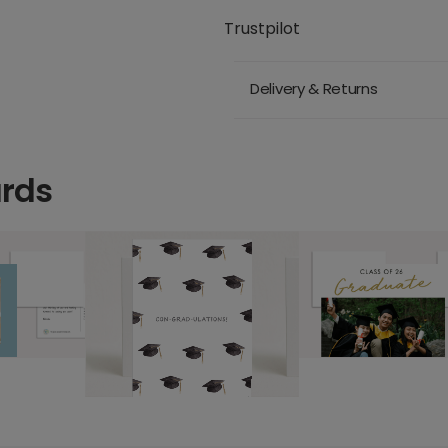
Trustpilot
Delivery & Returns
ards