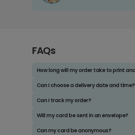
FAQs
How long will my order take to print an
Can I choose a delivery date and time?
Can I track my order?
Will my card be sent in an envelope?
Can my card be anonymous?