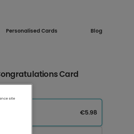
Personalised Cards
Blog
Congratulations Card
ance site
€5.98