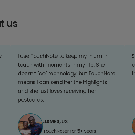
t us
y
I use TouchNote to keep my mum in
S
touch with moments in my life. She
c
doesn't "do" technology, but TouchNote
t
means I can send her the highlights
and she just loves receiving her
postcards.
JAMES, US
TouchNoter for 5+ years.