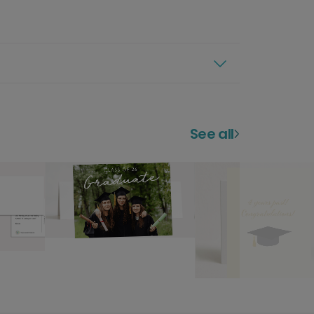
See all