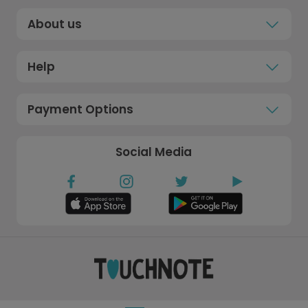
About us
Help
Payment Options
Social Media