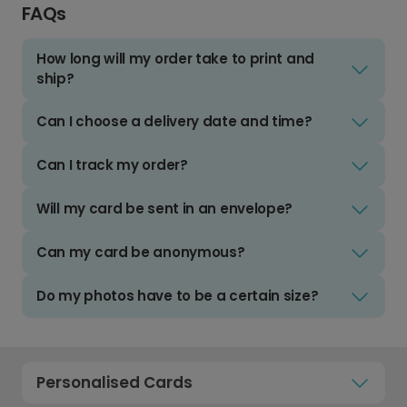
FAQs
How long will my order take to print and
ship?
Can I choose a delivery date and time?
Can I track my order?
Will my card be sent in an envelope?
Can my card be anonymous?
Do my photos have to be a certain size?
Personalised Cards