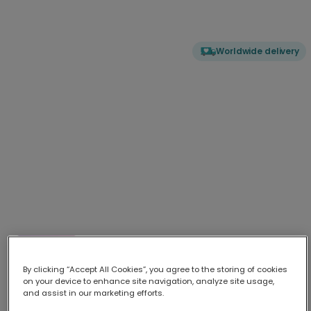
Worldwide delivery
Vintage Darling: An Absolute Classic
Surprise your 'Vintage Darling' with this unique retro-style
...
More
By clicking “Accept All Cookies”, you agree to the storing of cookies
on your device to enhance site navigation, analyze site usage,
Upload your photo
and assist in our marketing efforts.
Best practice