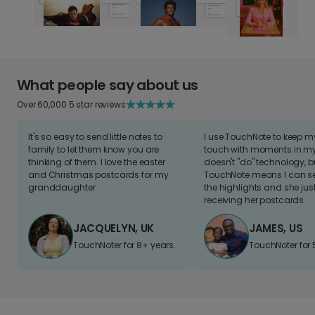
What people say about us
Over 60,000 5 star reviews
It's so easy to send little notes to
I use TouchNote to keep 
family to let them know you are
touch with moments in my 
thinking of them. I love the easter
doesn't "do" technology, b
and Christmas postcards for my
TouchNote means I can s
granddaughter
the highlights and she jus
receiving her postcards.
JACQUELYN, UK
JAMES, US
TouchNoter for 8+ years.
TouchNoter for 