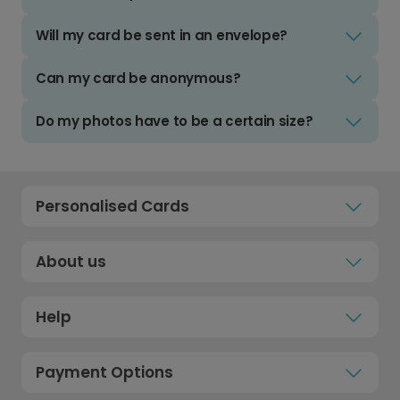
Will my card be sent in an envelope?
Can my card be anonymous?
Do my photos have to be a certain size?
Personalised Cards
About us
Help
Payment Options