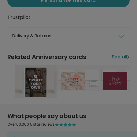
Personalise this card
Trustpilot
Delivery & Returns
Related Anniversary cards
See all
What people say about us
Over 60,000 5 star reviews