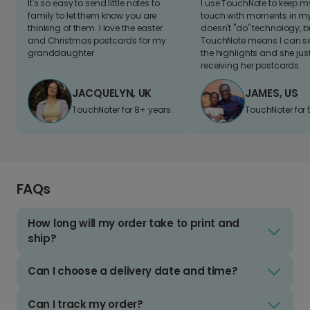
It's so easy to send little notes to
I use TouchNote to keep 
family to let them know you are
touch with moments in my 
thinking of them. I love the easter
doesn't "do" technology, b
and Christmas postcards for my
TouchNote means I can s
granddaughter
the highlights and she jus
receiving her postcards.
JACQUELYN, UK
JAMES, US
TouchNoter for 8+ years.
TouchNoter for 
FAQs
How long will my order take to print and
ship?
Can I choose a delivery date and time?
Can I track my order?