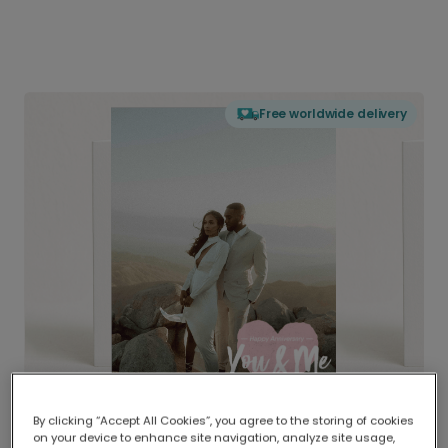
Free worldwide delivery
By clicking “Accept All Cookies”, you agree to the storing of cookies
on your device to enhance site navigation, analyze site usage,
Delivered globally, printed locally.