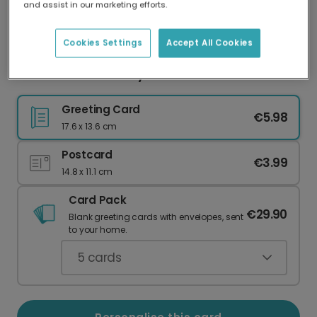
and assist in our marketing efforts.
Our worldwide network of printers means your
card is always made locally, providing faster
delivery and lower emissions.
Cookies Settings
Accept All Cookies
You & Me Anniversary Card
Greeting Card
€5.98
17.6 x 13.6 cm
Postcard
€3.99
14.8 x 11.1 cm
Card Pack
€29.90
Blank greeting cards with envelopes, sent
to your home.
5
cards