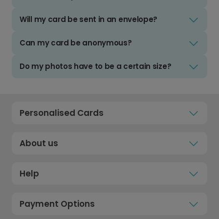
Will my card be sent in an envelope?
Can my card be anonymous?
Do my photos have to be a certain size?
Personalised Cards
About us
Help
Payment Options