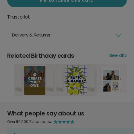
Personalise this card
Trustpilot
Delivery & Returns
Related Birthday cards
See all
What people say about us
Over 60,000 5 star reviews