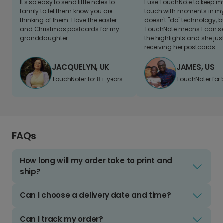
It's so easy to send little notes to
I use TouchNote to keep 
family to let them know you are
touch with moments in my 
thinking of them. I love the easter
doesn't "do" technology, b
and Christmas postcards for my
TouchNote means I can s
granddaughter
the highlights and she jus
receiving her postcards.
JACQUELYN, UK
JAMES, US
TouchNoter for 8+ years.
TouchNoter for 
FAQs
How long will my order take to print and
ship?
Can I choose a delivery date and time?
Can I track my order?