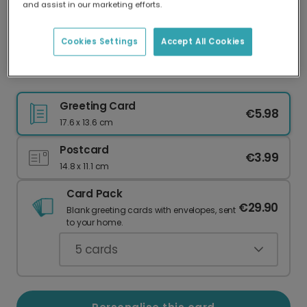
and assist in our marketing efforts.
Our worldwide network of printers means your
card is always made locally, providing faster
delivery and lower emissions.
Cookies Settings
Accept All Cookies
Can I Have Cake Too?
Greeting Card
€5.98
17.6 x 13.6 cm
Postcard
€3.99
14.8 x 11.1 cm
Card Pack
€29.90
Blank greeting cards with envelopes, sent
to your home.
5
cards