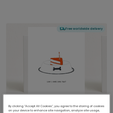
Free worldwide delivery
By clicking “Accept All Cookies”, you agree to the storing of cookies
on your device to enhance site navigation, analyze site usage,
Delivered globally, printed locally.