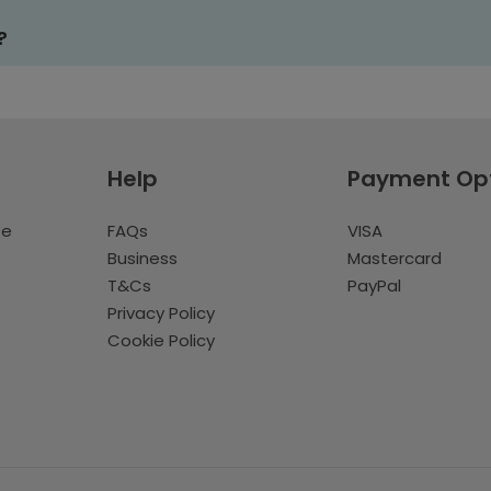
?
Help
Payment Op
te
FAQs
VISA
Business
Mastercard
T&Cs
PayPal
Privacy Policy
Cookie Policy