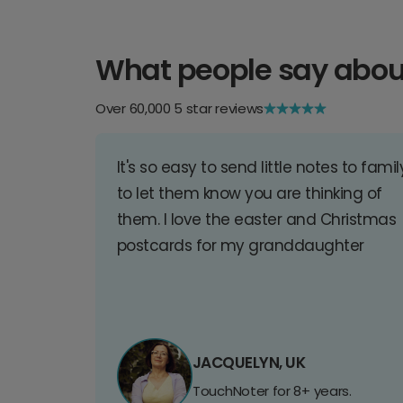
What people say abou
Over 60,000 5 star reviews
It's so easy to send little notes to famil
to let them know you are thinking of
them. I love the easter and Christmas
postcards for my granddaughter
JACQUELYN, UK
TouchNoter for 8+ years.