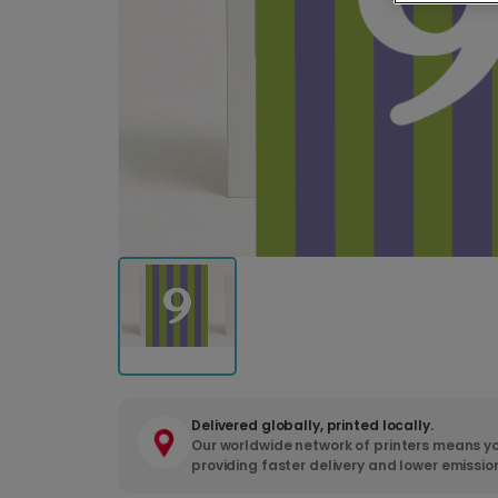
Delivered globally, printed locally.
Our worldwide network of printers means yo
providing faster delivery and lower emissio