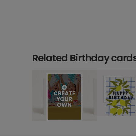
Related Birthday card