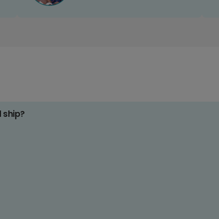
d ship?