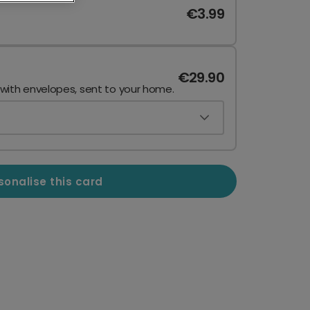
€3.99
€29.90
 with envelopes, sent to your home.
sonalise this card