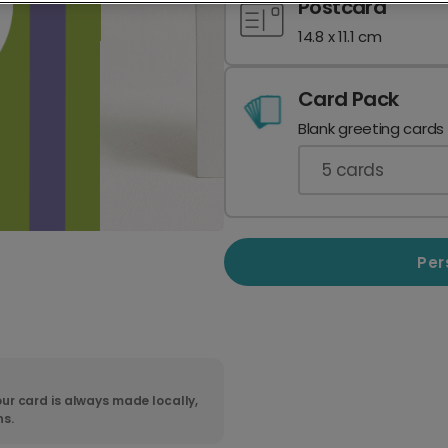
Postcard
14.8 x 11.1 cm
Card Pack
Blank greeting cards
5
cards
Per
ur card is always made locally,
ns.