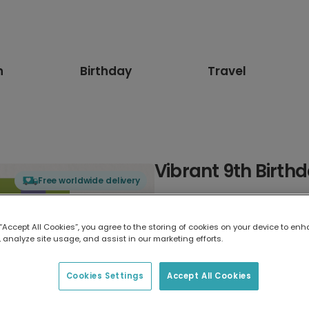
n
Birthday
Travel
Vibrant 9th Birth
Free worldwide delivery
Select card type
 “Accept All Cookies”, you agree to the storing of cookies on your device to enh
 analyze site usage, and assist in our marketing efforts.
Greeting Card
17.6 x 13.6 cm
Cookies Settings
Accept All Cookies