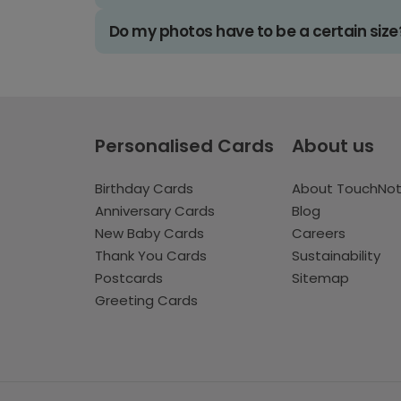
Do my photos have to be a certain size
Personalised Cards
About us
Birthday Cards
About TouchNo
Anniversary Cards
Blog
New Baby Cards
Careers
Thank You Cards
Sustainability
Postcards
Sitemap
Greeting Cards