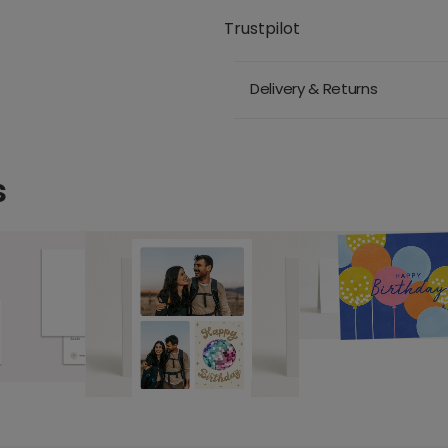
Trustpilot
Delivery & Returns
s