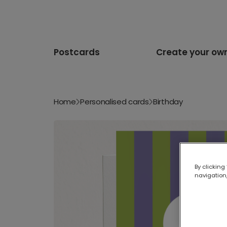
Postcards
Create your ow
Home
Personalised cards
Birthday
By clicking
navigation,