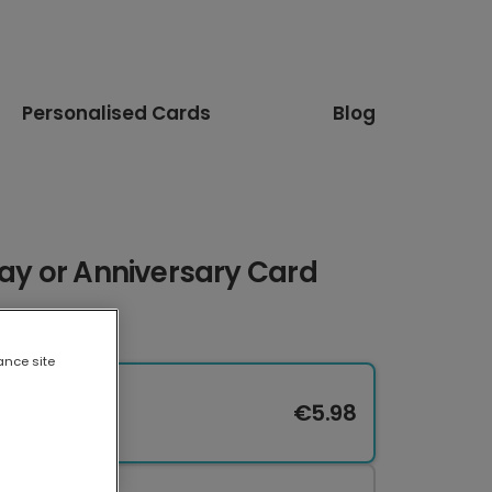
Personalised Cards
Blog
day or Anniversary Card
ance site
€5.98