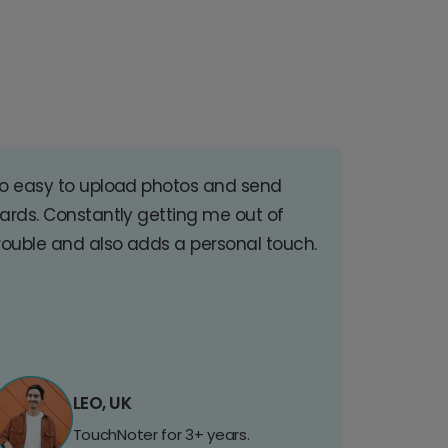
o easy to upload photos and send
ards. Constantly getting me out of
rouble and also adds a personal touch.
LEO, UK
TouchNoter for 3+ years.