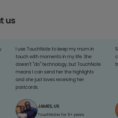
t us
y
I use TouchNote to keep my mum in
S
touch with moments in my life. She
c
doesn't "do" technology, but TouchNote
t
means I can send her the highlights
and she just loves receiving her
postcards.
JAMES, US
TouchNoter for 5+ years.