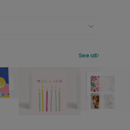
See all