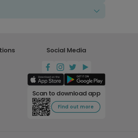
tions
Social Media
Scan to download app
Find out more