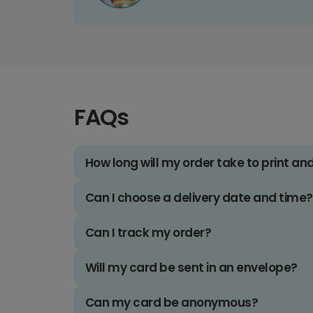
FAQs
How long will my order take to print an
Can I choose a delivery date and time?
Can I track my order?
Will my card be sent in an envelope?
Can my card be anonymous?