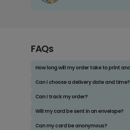
FAQs
How long will my order take to print an
Can I choose a delivery date and time?
Can I track my order?
Will my card be sent in an envelope?
Can my card be anonymous?