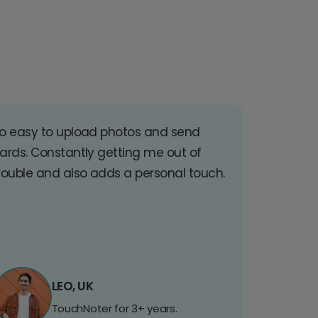
o easy to upload photos and send
ards. Constantly getting me out of
rouble and also adds a personal touch.
LEO, UK
TouchNoter for 3+ years.