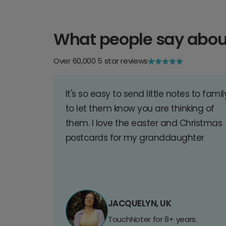
What people say abou
Over 60,000 5 star reviews
It's so easy to send little notes to famil
to let them know you are thinking of
them. I love the easter and Christmas
postcards for my granddaughter
JACQUELYN, UK
TouchNoter for 8+ years.