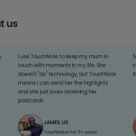
t us
y
I use TouchNote to keep my mum in
S
touch with moments in my life. She
c
doesn't "do" technology, but TouchNote
t
means I can send her the highlights
and she just loves receiving her
postcards.
JAMES, US
TouchNoter for 5+ years.