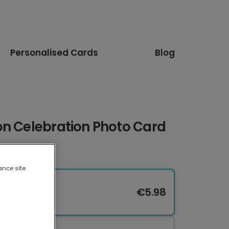
Personalised Cards
Blog
on Celebration Photo Card
ance site
€5.98