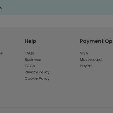
?
Help
Payment Op
te
FAQs
VISA
Business
Mastercard
T&Cs
PayPal
Privacy Policy
Cookie Policy