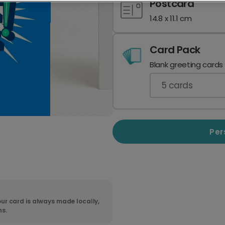
Postcard
14.8 x 11.1 cm
Card Pack
Blank greeting cards
5
cards
Per
ur card is always made locally,
ns.