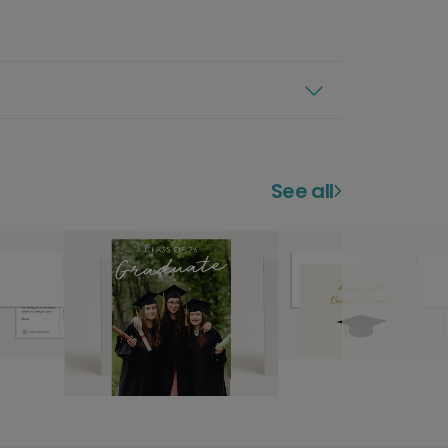
See all