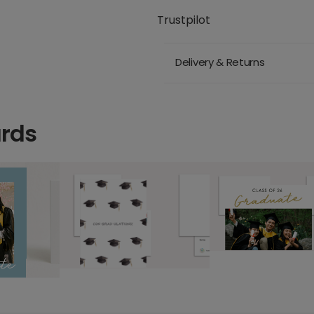
Trustpilot
Delivery & Returns
ards