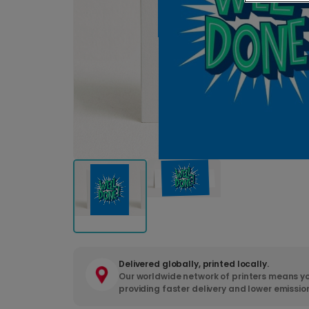
Delivered globally, printed locally.
Our worldwide network of printers means yo
providing faster delivery and lower emissio