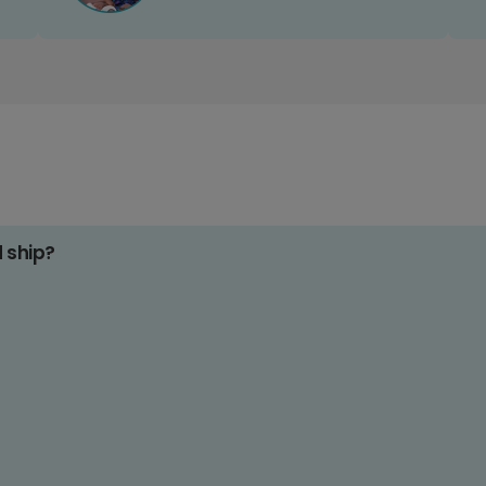
d ship?