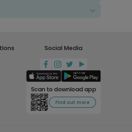
tions
Social Media
Scan to download app
Find out more