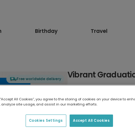
n
Birthday
Travel
Vibrant Graduati
Free worldwide delivery
Select card type
 “Accept All Cookies”, you agree to the storing of cookies on your device to enh
 analyze site usage, and assist in our marketing efforts.
Greeting Card
17.6 x 13.6 cm
Cookies Settings
Accept All Cookies