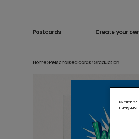
Postcards
Create your ow
Home
Personalised cards
Graduation
By clicking
navigation,