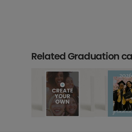
Related Graduation c