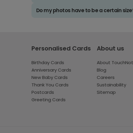
Do my photos have to be a certain size
Personalised Cards
About us
Birthday Cards
About TouchNo
Anniversary Cards
Blog
New Baby Cards
Careers
Thank You Cards
Sustainability
Postcards
Sitemap
Greeting Cards