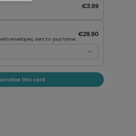
€3.99
€29.90
 with envelopes, sent to your home.
sonalise this card