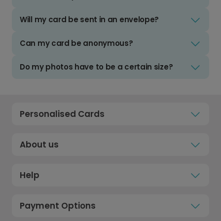
Will my card be sent in an envelope?
Can my card be anonymous?
Do my photos have to be a certain size?
Personalised Cards
About us
Help
Payment Options