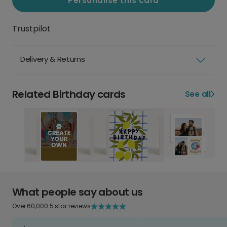
Personalise this card
Trustpilot
Delivery & Returns
Related Birthday cards
See all
What people say about us
Over 60,000 5 star reviews