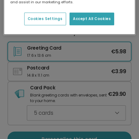
and assist in our marketing efforts.
Our worldwide network of printers means your
card is always made locally, providing faster
delivery and lower emissions.
Cookies Settings
Accept All Cookies
Celebration Cake Birthday Card
Greeting Card
€5.98
17.6 x 13.6 cm
Postcard
€3.99
14.8 x 11.1 cm
Card Pack
€29.90
Blank greeting cards with envelopes, sent
to your home.
5
cards