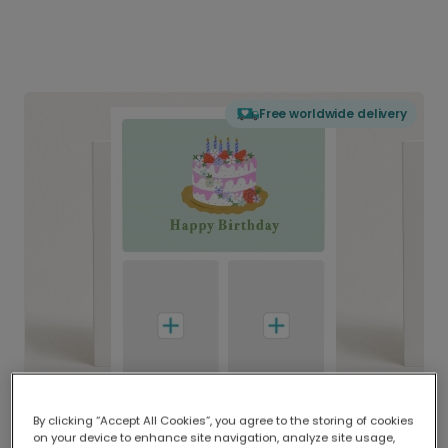
Free worldwide delivery
By clicking “Accept All Cookies”, you agree to the storing of cookies
on your device to enhance site navigation, analyze site usage,
Delivered globally, printed locally.