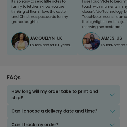
It's so easy to send little notes to
I use TouchNote to keep 
family to let them know you are
touch with moments in my 
thinking of them. I love the easter
doesn't "do" technology, b
and Christmas postcards for my
TouchNote means I can s
granddaughter
the highlights and she jus
receiving her postcards.
JACQUELYN, UK
JAMES, US
TouchNoter for 8+ years.
TouchNoter for 
FAQs
How long will my order take to print and
ship?
Can I choose a delivery date and time?
Can I track my order?