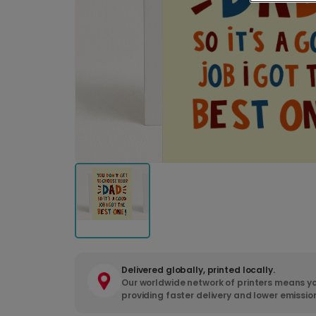
Delivered globally, printed locally.
Our worldwide network of printers means yo
providing faster delivery and lower emissio