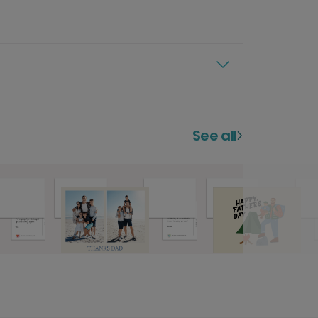
See all