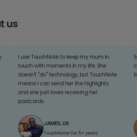
t us
y
I use TouchNote to keep my mum in
S
touch with moments in my life. She
c
doesn't "do" technology, but TouchNote
t
means I can send her the highlights
and she just loves receiving her
postcards.
JAMES, US
TouchNoter for 5+ years.