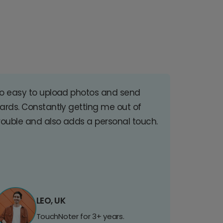
o easy to upload photos and send
ards. Constantly getting me out of
rouble and also adds a personal touch.
LEO, UK
TouchNoter for 3+ years.