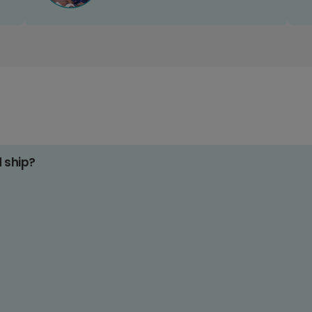
d ship?