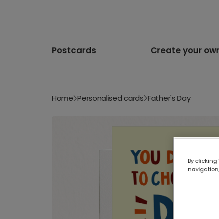
Postcards
Create your ow
Home
Personalised cards
Father's Day
By clicking
navigation,