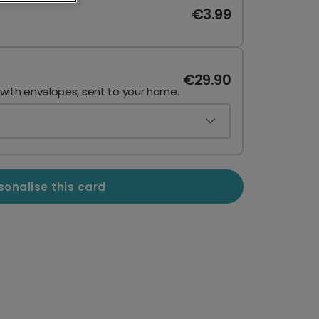
€3.99
€29.90
 with envelopes, sent to your home.
sonalise this card