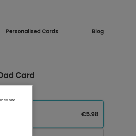
Personalised Cards
Blog
 Dad Card
ance site
€5.98