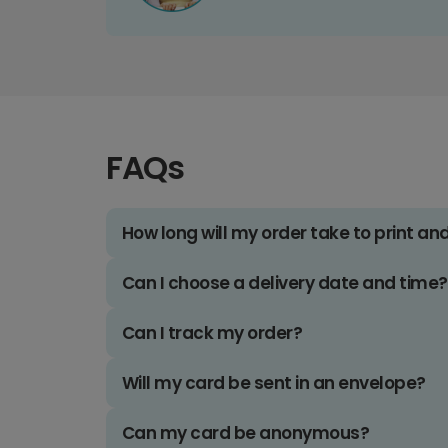
FAQs
How long will my order take to print an
Can I choose a delivery date and time?
Can I track my order?
Will my card be sent in an envelope?
Can my card be anonymous?