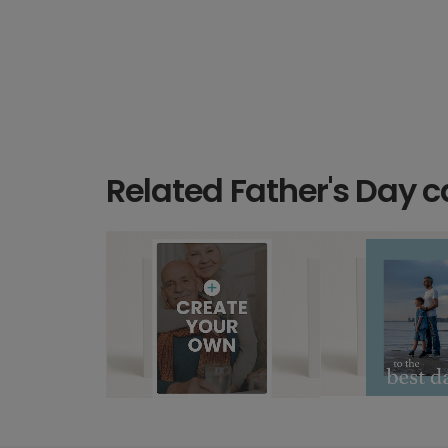
Related Father's Day c