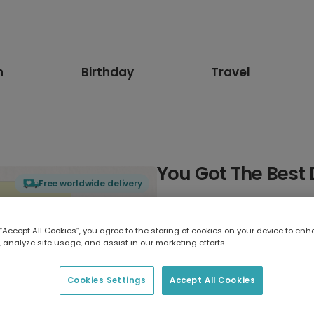
n
Birthday
Travel
You Got The Best
Free worldwide delivery
Select card type
 “Accept All Cookies”, you agree to the storing of cookies on your device to enh
 analyze site usage, and assist in our marketing efforts.
Greeting Card
17.6 x 13.6 cm
Cookies Settings
Accept All Cookies