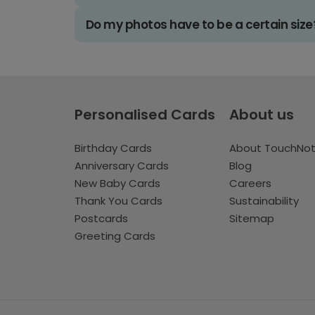
Do my photos have to be a certain size
Personalised Cards
About us
Birthday Cards
About TouchNo
Anniversary Cards
Blog
New Baby Cards
Careers
Thank You Cards
Sustainability
Postcards
Sitemap
Greeting Cards