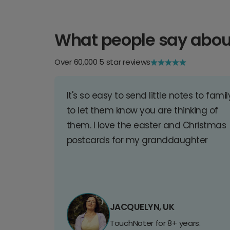
What people say abou
Over 60,000 5 star reviews
It's so easy to send little notes to famil
to let them know you are thinking of
them. I love the easter and Christmas
postcards for my granddaughter
JACQUELYN, UK
TouchNoter for 8+ years.