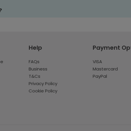
?
Help
Payment Op
te
FAQs
VISA
Business
Mastercard
T&Cs
PayPal
Privacy Policy
Cookie Policy