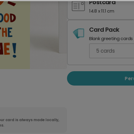
Postcard
14.8 x 11.1 cm
Card Pack
Blank greeting cards
5
cards
Per
ur card is always made locally,
ns.