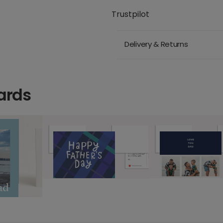
Trustpilot
Delivery & Returns
ards