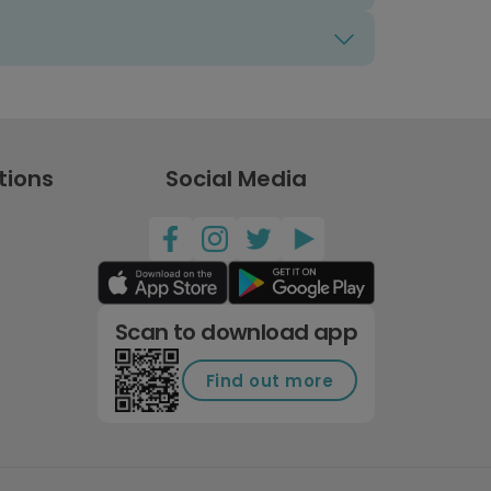
tions
Social Media
Scan to download app
Find out more