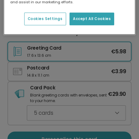
and assist in our marketing efforts.
Our worldwide network of printers means your
card is always made locally, providing faster
delivery and lower emissions.
Cookies Settings
Accept All Cookies
Glamorous Poodle Birthday Wishes
Greeting Card
€5.98
17.6 x 13.6 cm
Postcard
€3.99
14.8 x 11.1 cm
Card Pack
€29.90
Blank greeting cards with envelopes, sent
to your home.
5
cards