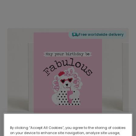
Free worldwide delivery
By clicking “Accept All Cookies”, you agree to the storing of cookies
on your device to enhance site navigation, analyze site usage,
Delivered globally, printed locally.