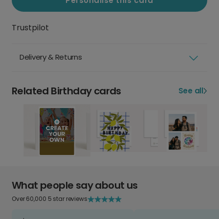
Personalise this card
Trustpilot
Delivery & Returns
Related Birthday cards
See all
What people say about us
Over 60,000 5 star reviews