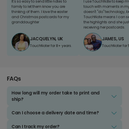
It's so easy to send little notes to
I use TouchNote to keep 
family to let them know you are
touch with moments in my 
thinking of them. I love the easter
doesn't "do" technology, b
and Christmas postcards for my
TouchNote means I can s
granddaughter
the highlights and she jus
receiving her postcards.
JACQUELYN, UK
JAMES, US
TouchNoter for 8+ years.
TouchNoter for 
FAQs
How long will my order take to print and
ship?
Can I choose a delivery date and time?
Can I track my order?