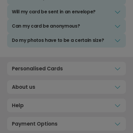
Will my card be sent in an envelope?
Can my card be anonymous?
Do my photos have to be a certain size?
Personalised Cards
About us
Help
Payment Options